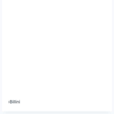
›
Billini