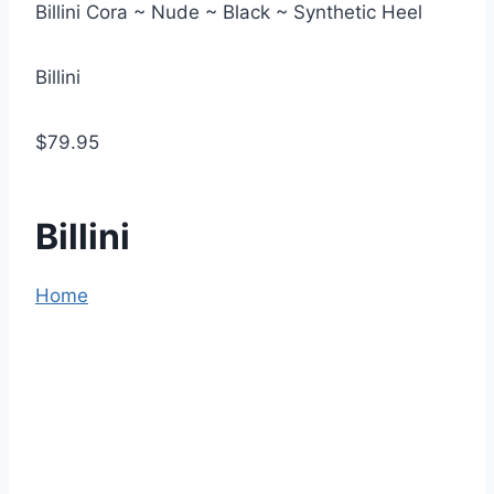
Billini Cora ~ Nude ~ Black ~ Synthetic Heel
Billini
$79.95
Billini
Home