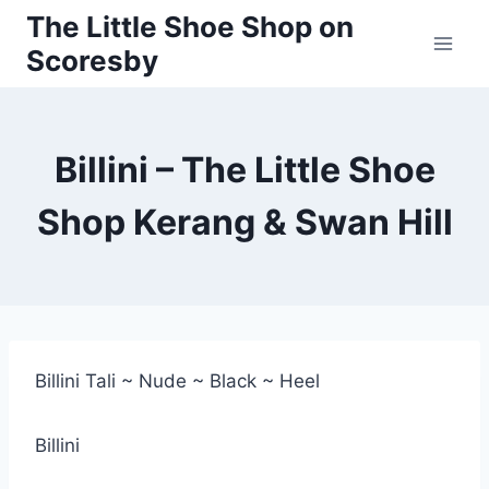
Skip
The Little Shoe Shop on
to
Scoresby
content
Billini – The Little Shoe
Shop Kerang & Swan Hill
Billini Tali ~ Nude ~ Black ~ Heel
Billini