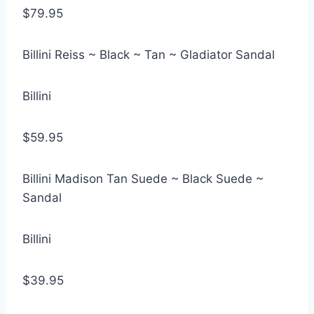
$79.95
Billini Reiss ~ Black ~ Tan ~ Gladiator Sandal
Billini
$59.95
Billini Madison Tan Suede ~ Black Suede ~
Sandal
Billini
$39.95