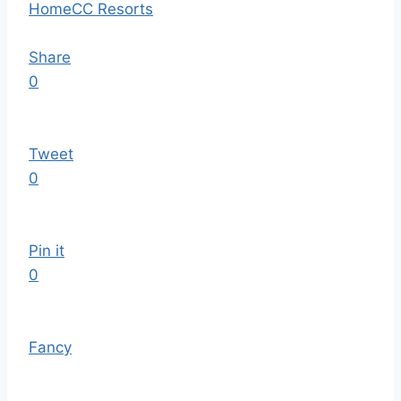
Home
CC Resorts
Share
0
Tweet
0
Pin it
0
Fancy