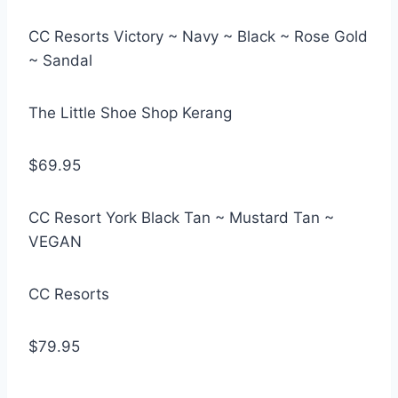
CC Resorts Victory ~ Navy ~ Black ~ Rose Gold
~ Sandal
The Little Shoe Shop Kerang
$69.95
CC Resort York Black Tan ~ Mustard Tan ~
VEGAN
CC Resorts
$79.95