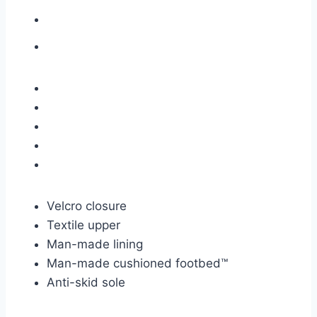
Velcro closure
Textile upper
Man-made lining
Man-made cushioned
footbed™
Anti-skid sole