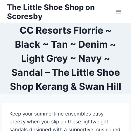
Skip
The Little Shoe Shop on
to
Scoresby
content
CC Resorts Florrie ~
Black ~ Tan ~ Denim ~
Light Grey ~ Navy ~
Sandal – The Little Shoe
Shop Kerang & Swan Hill
Keep your summertime ensembles easy-
breezy when you slip on these lightweight
sandals designed with a supportive, cushioned