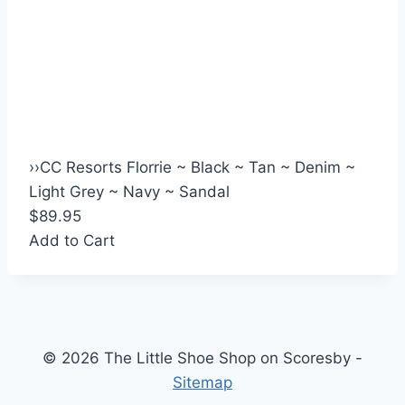
›
›
CC Resorts Florrie ~ Black ~ Tan ~ Denim ~
Light Grey ~ Navy ~ Sandal
$89.95
Add to Cart
© 2026 The Little Shoe Shop on Scoresby -
Sitemap