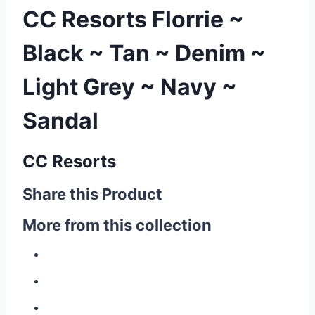
CC Resorts Florrie ~
Black ~ Tan ~ Denim ~
Light Grey ~ Navy ~
Sandal
CC Resorts
Share this Product
More from this collection