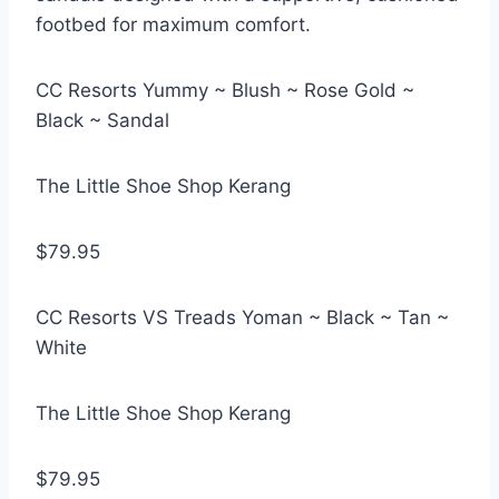
footbed for maximum comfort.
CC Resorts Yummy ~ Blush ~ Rose Gold ~
Black ~ Sandal
The Little Shoe Shop Kerang
$79.95
CC Resorts VS Treads Yoman ~ Black ~ Tan ~
White
The Little Shoe Shop Kerang
$79.95