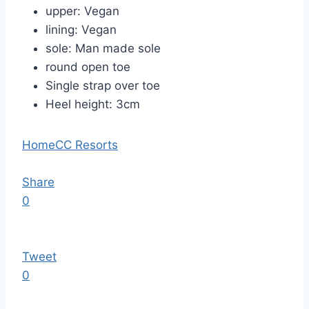
upper: Vegan
lining: Vegan
sole: Man made
sole
round open toe
Single strap over toe
Heel height: 3cm
Home
CC Resorts
Share
0
Tweet
0