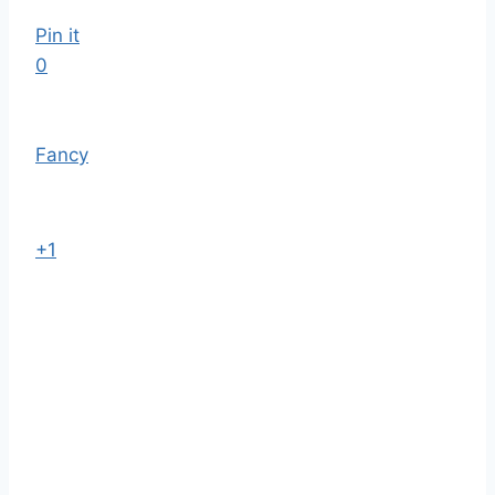
Pin it
0
Fancy
+1