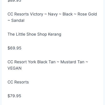
$89.95
CC Resorts Victory ~ Navy ~ Black ~ Rose Gold
~ Sandal
The Little Shoe Shop Kerang
$69.95
CC Resort York Black Tan ~ Mustard Tan ~
VEGAN
CC Resorts
$79.95