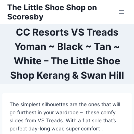
Skip
The Little Shoe Shop on
to
Scoresby
content
CC Resorts VS Treads
Yoman ~ Black ~ Tan ~
White – The Little Shoe
Shop Kerang & Swan Hill
The simplest silhouettes are the ones that will
go furthest in your wardrobe – these comfy
slides from VS Treads. With a flat sole that’s
perfect day-long wear, super comfort .