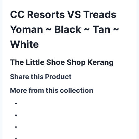
CC Resorts VS Treads
Yoman ~ Black ~ Tan ~
White
The Little Shoe Shop Kerang
Share this Product
More from this collection