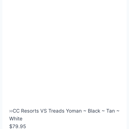
›
›
CC Resorts VS Treads Yoman ~ Black ~ Tan ~
White
$79.95