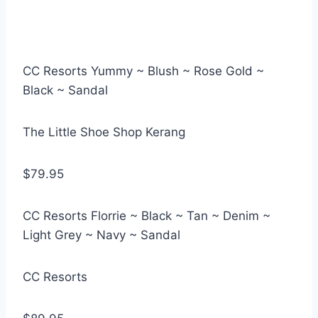
CC Resorts Yummy ~ Blush ~ Rose Gold ~
Black ~ Sandal
The Little Shoe Shop Kerang
$79.95
CC Resorts Florrie ~ Black ~ Tan ~ Denim ~
Light Grey ~ Navy ~ Sandal
CC Resorts