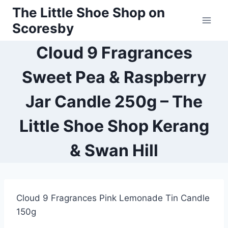
Skip
The Little Shoe Shop on
to
Scoresby
content
Cloud 9 Fragrances
Sweet Pea & Raspberry
Jar Candle 250g – The
Little Shoe Shop Kerang
& Swan Hill
Cloud 9 Fragrances Pink Lemonade Tin Candle
150g