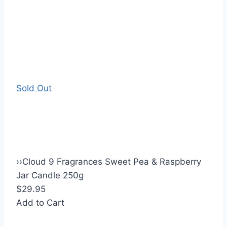
Sold Out
›
›
Cloud 9 Fragrances Sweet Pea & Raspberry
Jar Candle 250g
$29.95
Add to Cart