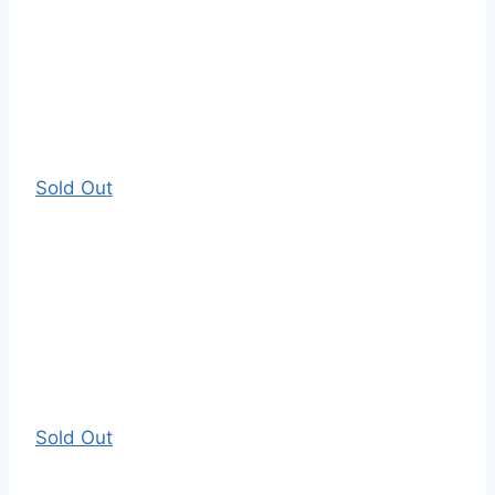
Sold Out
Sold Out