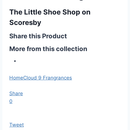
The Little Shoe Shop on
Scoresby
Share this Product
More from this collection
Home
Cloud 9 Frangrances
Share
0
Tweet