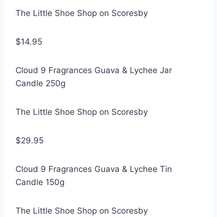
The Little Shoe Shop on Scoresby
$14.95
Cloud 9 Fragrances Guava & Lychee Jar
Candle 250g
The Little Shoe Shop on Scoresby
$29.95
Cloud 9 Fragrances Guava & Lychee Tin
Candle 150g
The Little Shoe Shop on Scoresby