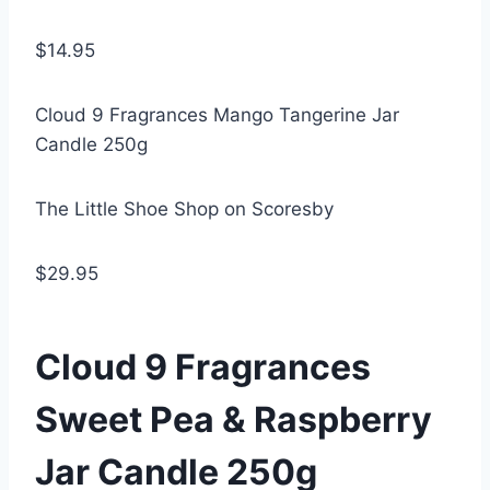
$14.95
Cloud 9 Fragrances Mango Tangerine Jar
Candle 250g
The Little Shoe Shop on Scoresby
$29.95
Cloud 9 Fragrances
Sweet Pea & Raspberry
Jar Candle 250g