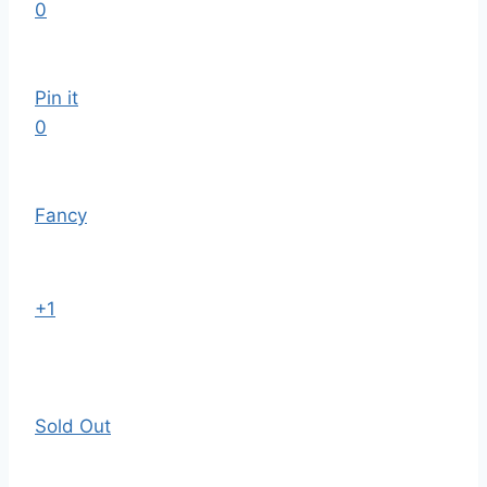
0
Pin it
0
Fancy
+1
Sold Out