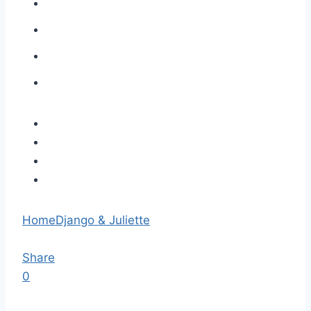
Home
Django & Juliette
Share
0