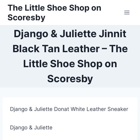
Skip
The Little Shoe Shop on
to
Scoresby
content
Django & Juliette Jinnit
Black Tan Leather – The
Little Shoe Shop on
Scoresby
Django & Juliette Donat White Leather Sneaker
Django & Juliette