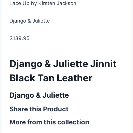
Lace Up by Kirsten Jackson
Django & Juliette
$139.95
Django & Juliette Jinnit
Black Tan Leather
Django & Juliette
Share this Product
More from this collection