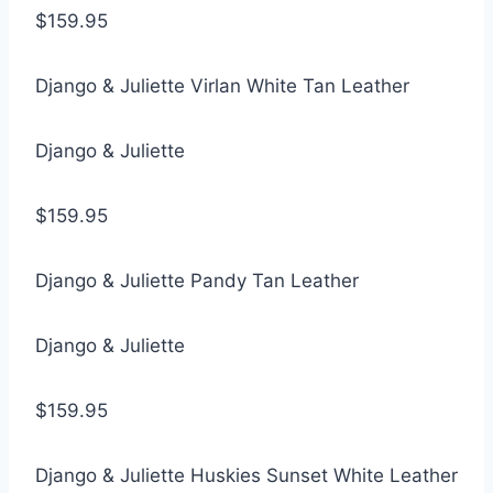
$159.95
Django & Juliette Virlan White Tan Leather
Django & Juliette
$159.95
Django & Juliette Pandy Tan Leather
Django & Juliette
$159.95
Django & Juliette Huskies Sunset White Leather