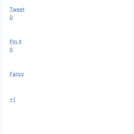
Tweet
0
Pin it
0
Fancy
+1