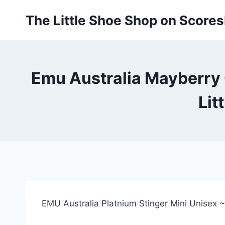
Skip
The Little Shoe Shop on Score
to
content
Emu Australia Mayberry G
Lit
EMU Australia Platnium Stinger Mini Unisex 