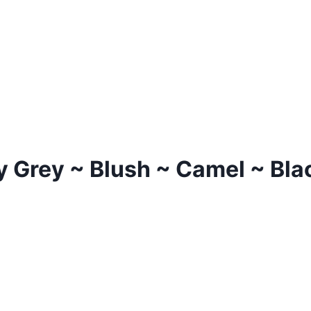
 Grey ~ Blush ~ Camel ~ Blac