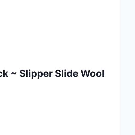
k ~ Slipper Slide Wool