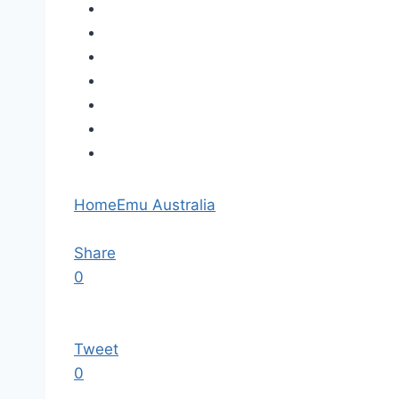
Home
Emu Australia
Share
0
Tweet
0