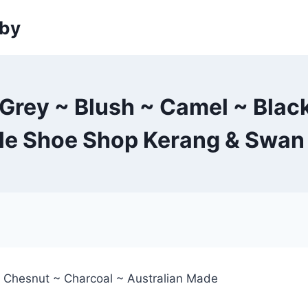
sby
rey ~ Blush ~ Camel ~ Black
tle Shoe Shop Kerang & Swan 
~ Chesnut ~ Charcoal ~ Australian Made