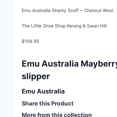
Emu Australia Sharky Scuff ~ Chesnut Wool
The Little Shoe Shop Kerang & Swan Hill
$109.95
Emu Australia Mayberry
slipper
Emu Australia
Share this Product
More from this collection