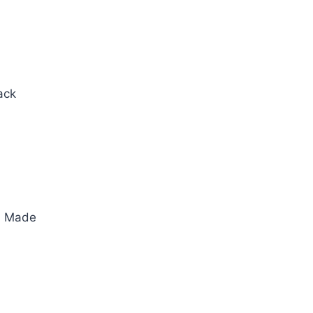
ack
an Made