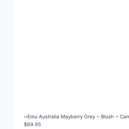
›
›
Emu Australia Mayberry Grey ~ Blush ~ Came
$69.95