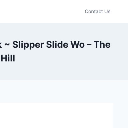
Contact Us
 ~ Slipper Slide Wo – The
Hill