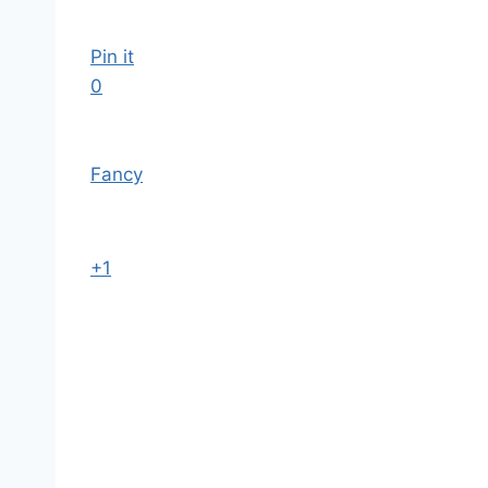
Pin it
0
Fancy
+1