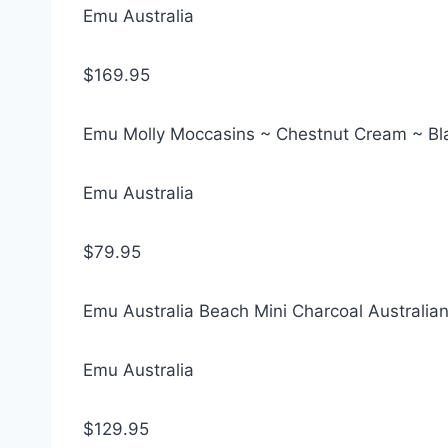
Emu Australia
$169.95
Emu Molly Moccasins ~ Chestnut Cream ~ Bl
Emu Australia
$79.95
Emu Australia Beach Mini Charcoal Australi
Emu Australia
$129.95