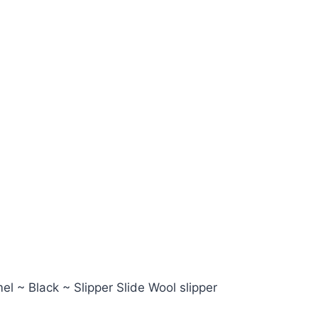
l ~ Black ~ Slipper Slide Wool slipper