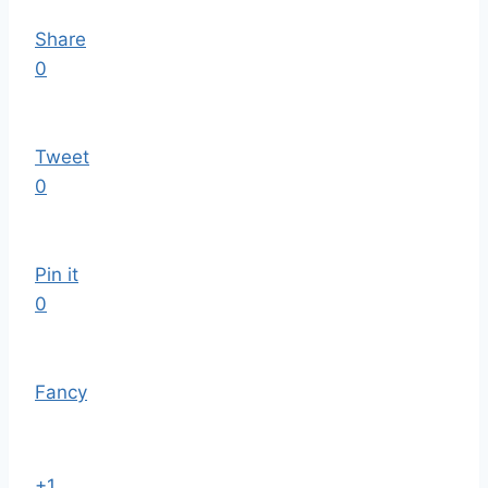
Share
0
Tweet
0
Pin it
0
Fancy
+1