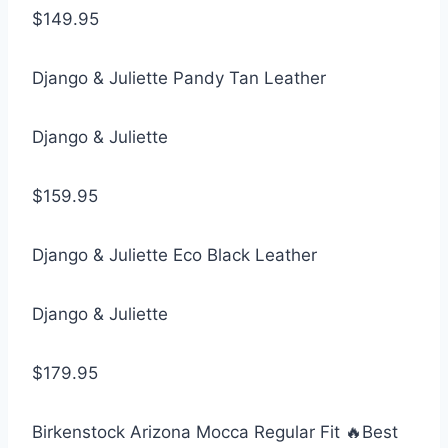
$149.95
Django & Juliette Pandy Tan Leather
Django & Juliette
$159.95
Django & Juliette Eco Black Leather
Django & Juliette
$179.95
Birkenstock Arizona Mocca Regular Fit 🔥Best