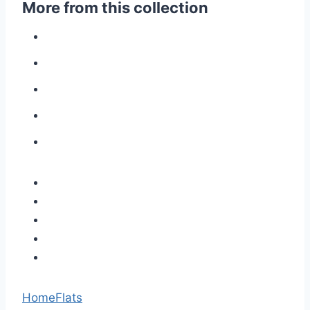
More from this collection
Home
Flats