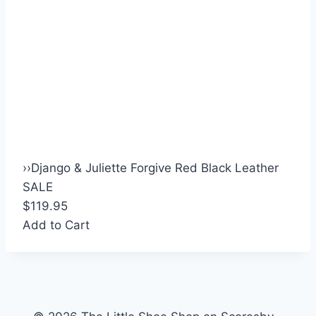
›
›
Django & Juliette Forgive Red Black Leather
SALE
$119.95
Add to Cart