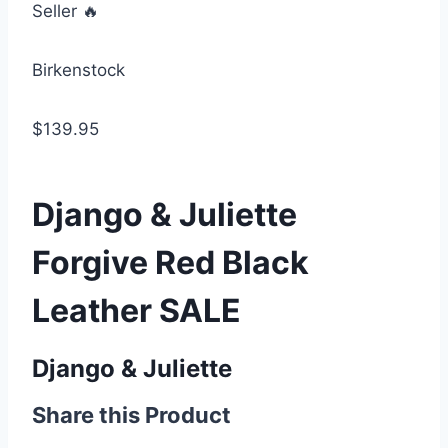
Seller 🔥
Birkenstock
$139.95
Django & Juliette
Forgive Red Black
Leather SALE
Django & Juliette
Share this Product