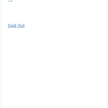
Sold Out