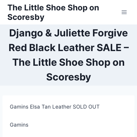
Skip
The Little Shoe Shop on
to
Scoresby
content
Django & Juliette Forgive
Red Black Leather SALE –
The Little Shoe Shop on
Scoresby
Gamins Elsa Tan Leather SOLD OUT
Gamins