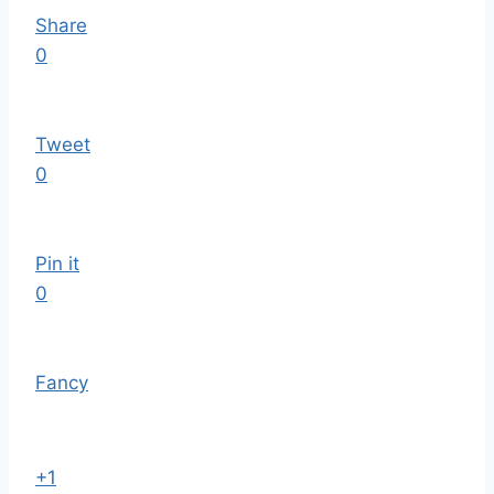
Share
0
Tweet
0
Pin it
0
Fancy
+1