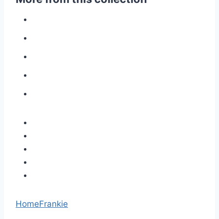
Home
Frankie