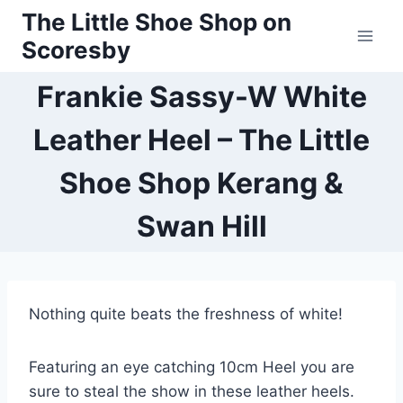
Skip
The Little Shoe Shop on
to
Scoresby
content
Frankie Sassy-W White
Leather Heel – The Little
Shoe Shop Kerang &
Swan Hill
Nothing quite beats the freshness of white!
Featuring an eye catching 10cm Heel you are
sure to steal the show in these leather heels.