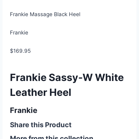
Frankie Massage Black Heel
Frankie
$169.95
Frankie Sassy-W White
Leather Heel
Frankie
Share this Product
More from this collection