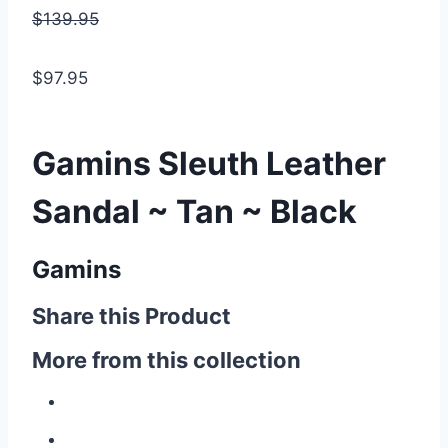
$139.95
$97.95
Gamins Sleuth Leather
Sandal ~ Tan ~ Black
Gamins
Share this Product
More from this collection