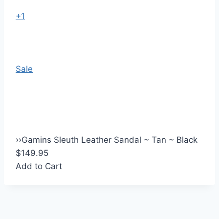
+1
Sale
›
›
Gamins Sleuth Leather Sandal ~ Tan ~ Black
$149.95
Add to Cart