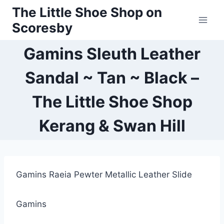
Skip
The Little Shoe Shop on
to
Scoresby
content
Gamins Sleuth Leather
Sandal ~ Tan ~ Black –
The Little Shoe Shop
Kerang & Swan Hill
Gamins Raeia Pewter Metallic Leather Slide
Gamins