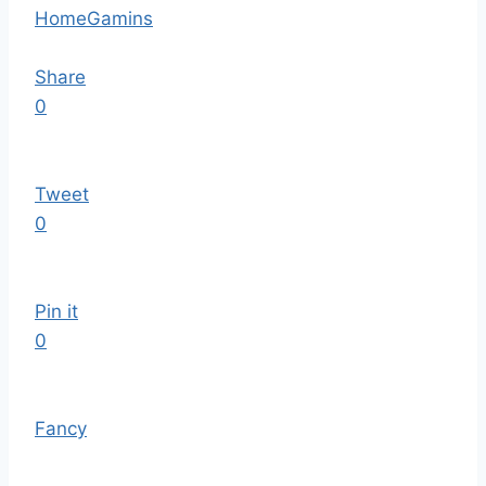
Home
Gamins
Share
0
Tweet
0
Pin it
0
Fancy