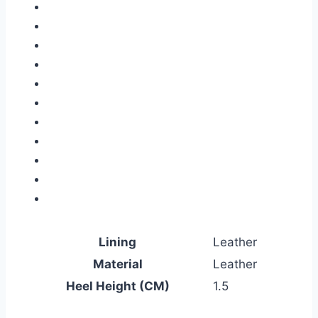
Lining
Leather
Material
Leather
Heel Height (CM)
1.5