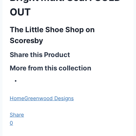
OUT
The Little Shoe Shop on
Scoresby
Share this Product
More from this collection
Home
Greenwood Designs
Share
0