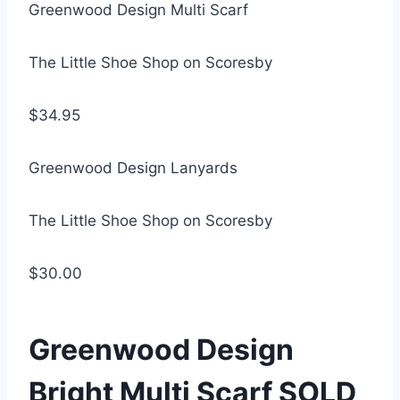
Greenwood Design Multi Scarf
The Little Shoe Shop on Scoresby
$34.95
Greenwood Design Lanyards
The Little Shoe Shop on Scoresby
$30.00
Greenwood Design
Bright Multi Scarf SOLD