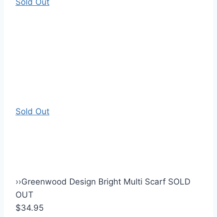
Sold Out
Sold Out
›
›
Greenwood Design Bright Multi Scarf SOLD
OUT
$34.95