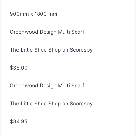
900mm x 1800 mm
Greenwood Design Multi Scarf
The Little Shoe Shop on Scoresby
$35.00
Greenwood Design Multi Scarf
The Little Shoe Shop on Scoresby
$34.95