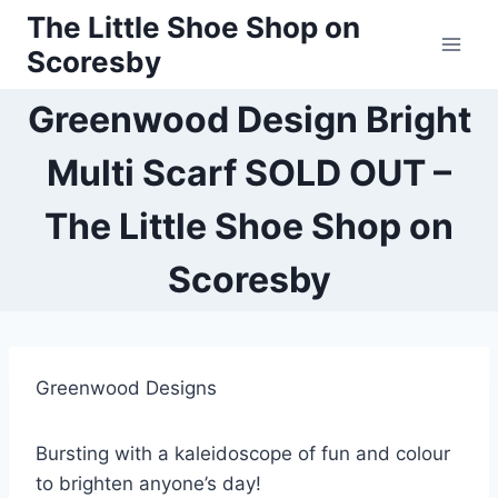
Skip
The Little Shoe Shop on
to
Scoresby
content
Greenwood Design Bright
Multi Scarf SOLD OUT –
The Little Shoe Shop on
Scoresby
Greenwood Designs
Bursting with a kaleidoscope of fun and colour
to brighten anyone’s day!