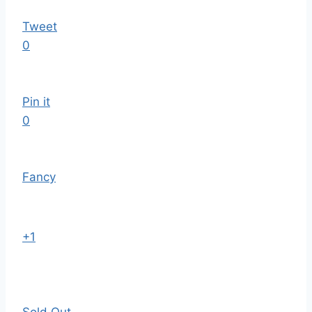
Tweet
0
Pin it
0
Fancy
+1