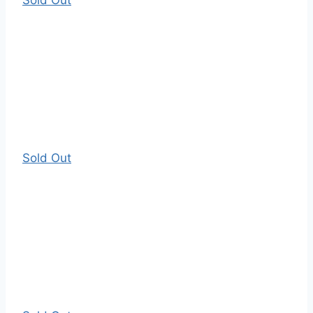
Sold Out
Sold Out