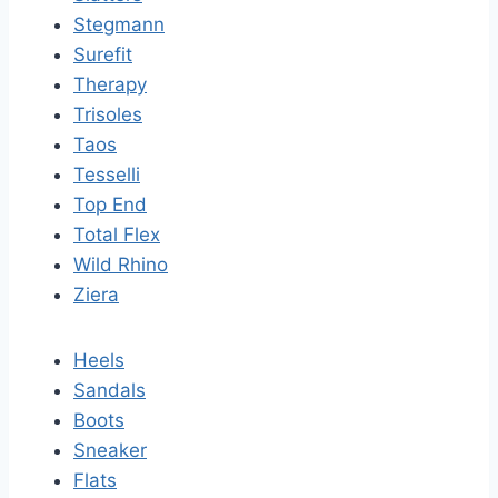
Stegmann
Surefit
Therapy
Trisoles
Taos
Tesselli
Top End
Total Flex
Wild Rhino
Ziera
Heels
Sandals
Boots
Sneaker
Flats