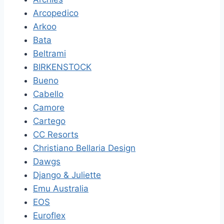
Arcopedico
Arkoo
Bata
Beltrami
BIRKENSTOCK
Bueno
Cabello
Camore
Cartego
CC Resorts
Christiano Bellaria Design
Dawgs
Django & Juliette
Emu Australia
EOS
Euroflex