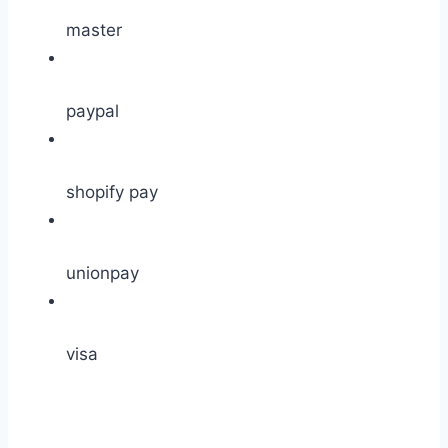
master
paypal
shopify pay
unionpay
visa