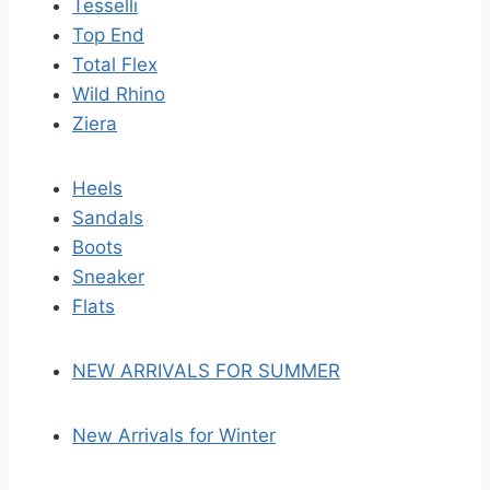
Tesselli
Top End
Total Flex
Wild Rhino
Ziera
Heels
Sandals
Boots
Sneaker
Flats
NEW ARRIVALS FOR SUMMER
New Arrivals for Winter