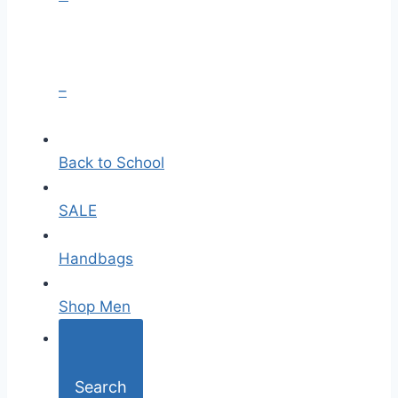
–
Back to School
SALE
Handbags
Shop Men
Search