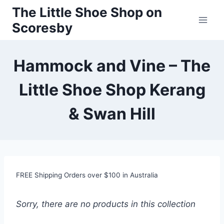
Skip
The Little Shoe Shop on
to
Scoresby
content
Hammock and Vine – The
Little Shoe Shop Kerang
& Swan Hill
FREE Shipping Orders over $100 in Australia
Sorry, there are no products in this collection