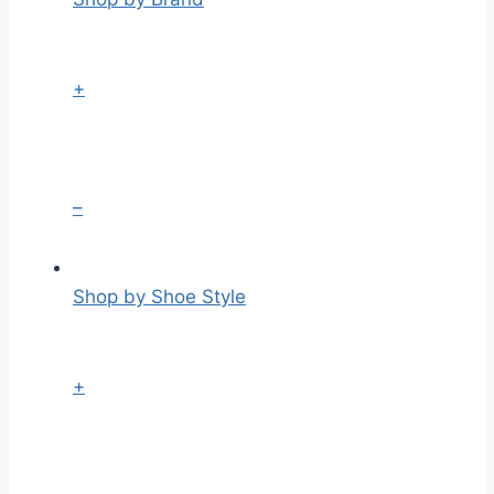
+
–
Shop by Shoe Style
+