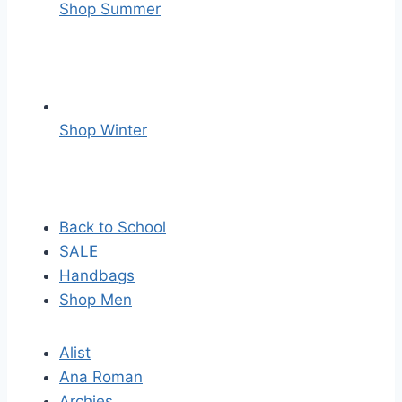
Shop Summer
Shop Winter
Back to School
SALE
Handbags
Shop Men
Alist
Ana Roman
Archies