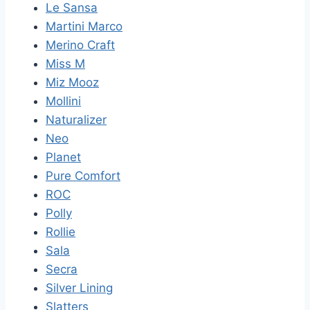
Le Sansa
Martini Marco
Merino Craft
Miss M
Miz Mooz
Mollini
Naturalizer
Neo
Planet
Pure Comfort
ROC
Polly
Rollie
Sala
Secra
Silver Lining
Slatters