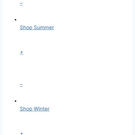
–
Shop Summer
+
–
Shop Winter
+