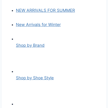
NEW ARRIVALS FOR SUMMER
New Arrivals for Winter
Shop by Brand
Shop by Shoe Style