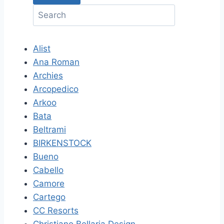
Alist
Ana Roman
Archies
Arcopedico
Arkoo
Bata
Beltrami
BIRKENSTOCK
Bueno
Cabello
Camore
Cartego
CC Resorts
Christiano Bellaria Design