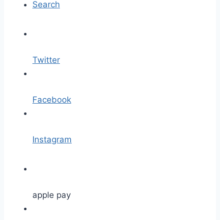
Search
Twitter
Facebook
Instagram
apple pay