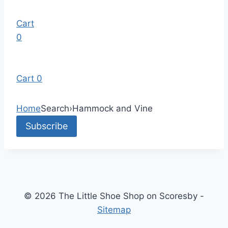
Cart
0
Cart
0
Home
Search
›
Hammock and Vine
© 2026 The Little Shoe Shop on Scoresby -
Sitemap