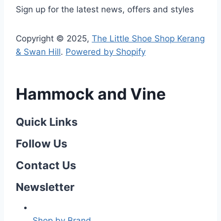
Sign up for the latest news, offers and styles
Copyright © 2025,
The Little Shoe Shop Kerang
& Swan Hill
.
Powered by Shopify
Hammock and Vine
Quick Links
Follow Us
Contact Us
Newsletter
Shop by Brand