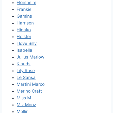
Florsheim
Frankie
Gamins
Harrison
Hinako
Holster
I love Billy
Isabella
Julius Marlow
Klouds
Lily Rose
Le Sansa
Martini Marco
Merino Craft
Miss M
Miz Mooz
Mollini