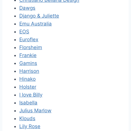
Dawgs
Django & Juliette
Emu Australia
EOS
Euroflex
Florsheim
Frankie
Gamins
Harrison
Hinako
Holster
I love Billy
Isabella
Julius Marlow
Klouds
Lily Rose