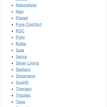
Naturalizer
Neo
Planet
Pure Comfort
ROC
Polly
Rollie
Sala
Secra
Silver Lining
Slatters
Stegmann
Surefit
Therapy
Trisoles
Taos