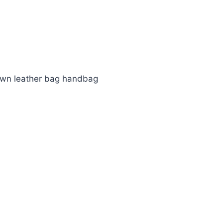
own leather bag handbag