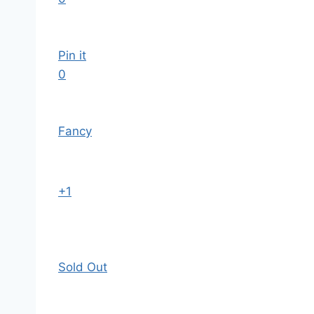
Pin it
0
Fancy
+1
Sold Out