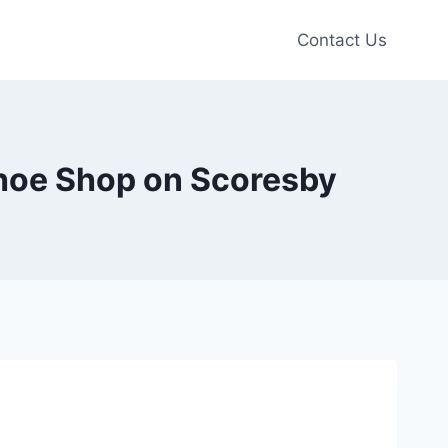
Contact Us
Shoe Shop on Scoresby