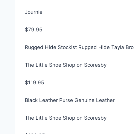
Journie
$79.95
Rugged Hide Stockist Rugged Hide Tayla Br
The Little Shoe Shop on Scoresby
$119.95
Black Leather Purse Genuine Leather
The Little Shoe Shop on Scoresby