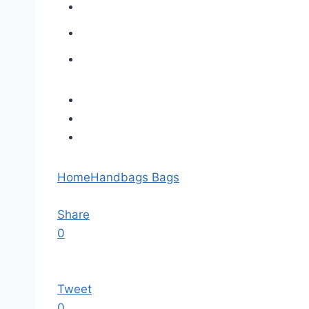
Home
Handbags Bags
Share
0
Tweet
0