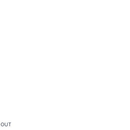
D OUT