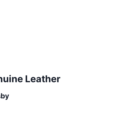
nuine Leather
sby