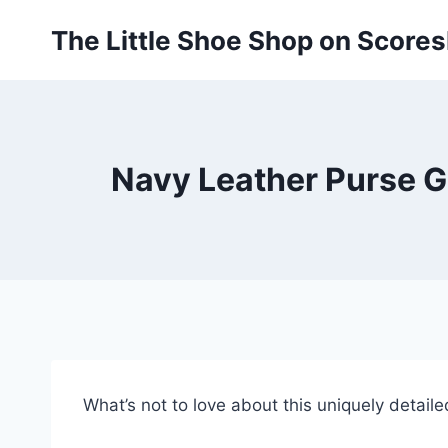
Skip
The Little Shoe Shop on Score
to
content
Navy Leather Purse G
What’s not to love about this uniquely detail