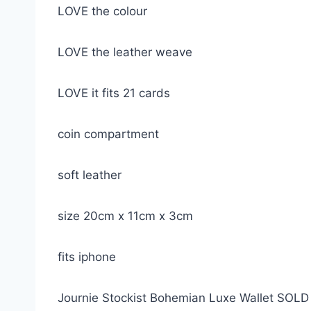
LOVE the colour
LOVE the leather weave
LOVE it fits 21 cards
coin compartment
soft leather
size 20cm x 11cm x 3cm
fits iphone
Journie Stockist Bohemian Luxe Wallet SOL