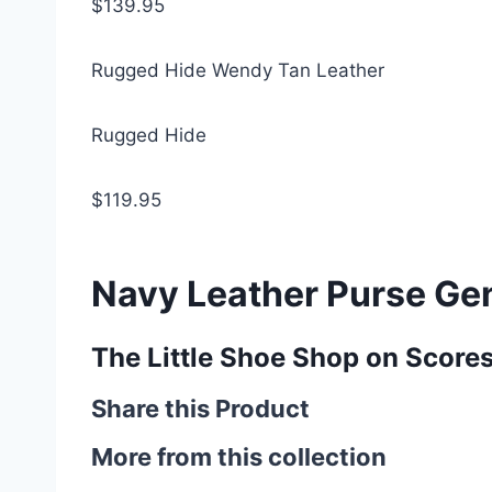
$139.95
Rugged Hide Wendy Tan Leather
Rugged Hide
$119.95
Navy Leather Purse Ge
The Little Shoe Shop on Score
Share this Product
More from this collection