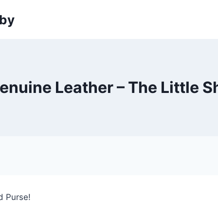
sby
enuine Leather – The Little 
ed Purse!