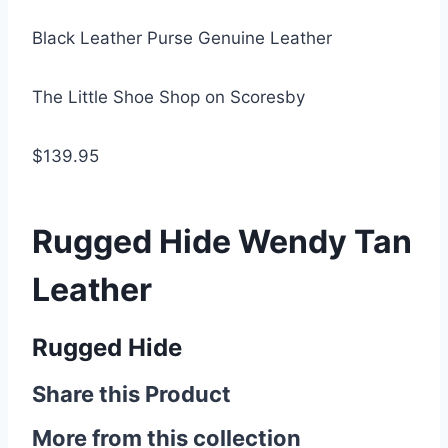
Black Leather Purse Genuine Leather
The Little Shoe Shop on Scoresby
$139.95
Rugged Hide Wendy Tan
Leather
Rugged Hide
Share this Product
More from this collection