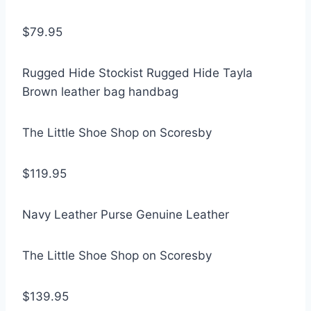
$79.95
Rugged Hide Stockist Rugged Hide Tayla
Brown leather bag handbag
The Little Shoe Shop on Scoresby
$119.95
Navy Leather Purse Genuine Leather
The Little Shoe Shop on Scoresby
$139.95