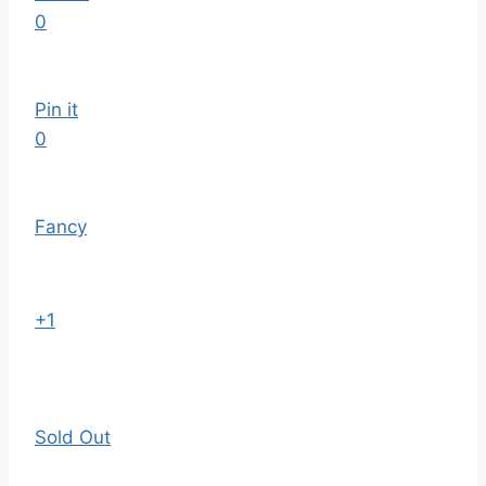
0
Pin it
0
Fancy
+1
Sold Out