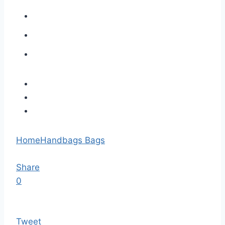
Home
Handbags Bags
Share
0
Tweet