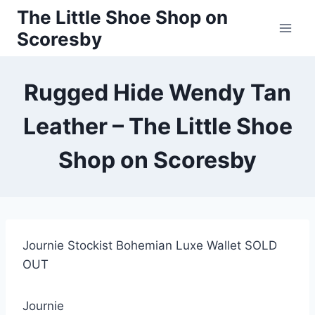
Skip
The Little Shoe Shop on
to
Scoresby
content
Rugged Hide Wendy Tan
Leather – The Little Shoe
Shop on Scoresby
Journie Stockist Bohemian Luxe Wallet SOLD
OUT
Journie