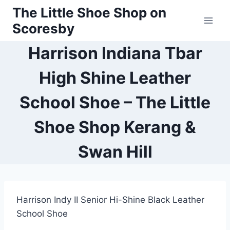
Skip
The Little Shoe Shop on
to
Scoresby
content
Harrison Indiana Tbar
High Shine Leather
School Shoe – The Little
Shoe Shop Kerang &
Swan Hill
Harrison Indy II Senior Hi-Shine Black Leather
School Shoe