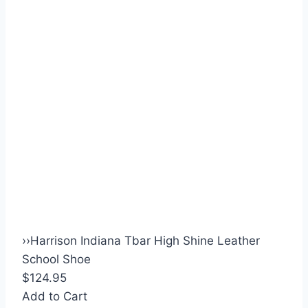
›
›
Harrison Indiana Tbar High Shine Leather
School Shoe
$124.95
Add to Cart