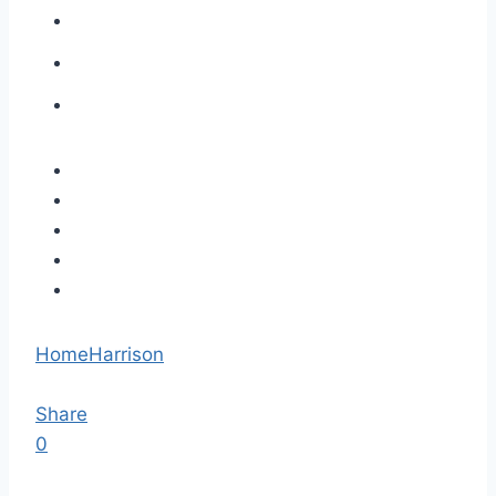
Home
Harrison
Share
0