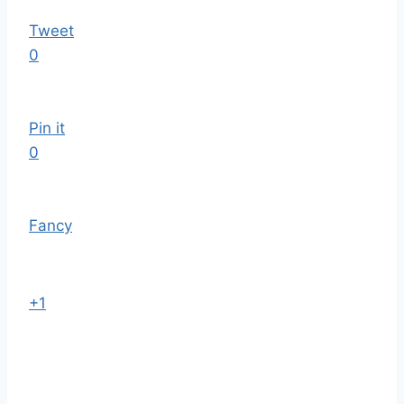
Tweet
0
Pin it
0
Fancy
+1