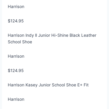
Harrison
$124.95
Harrison Indy II Junior Hi-Shine Black Leather
School Shoe
Harrison
$124.95
Harrison Kasey Junior School Shoe E+ Fit
Harrison