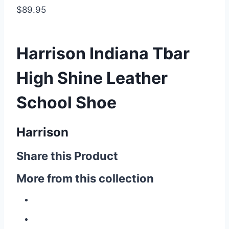
$89.95
Harrison Indiana Tbar
High Shine Leather
School Shoe
Harrison
Share this Product
More from this collection