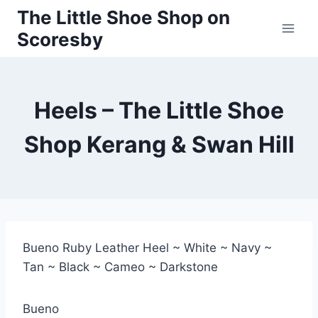
Skip
The Little Shoe Shop on
to
Scoresby
content
Heels – The Little Shoe
Shop Kerang & Swan Hill
Bueno Ruby Leather Heel ~ White ~ Navy ~
Tan ~ Black ~ Cameo ~ Darkstone
Bueno