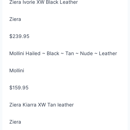
Ziera Ivorie XW Black Leather
Ziera
$239.95
Mollini Hailed ~ Black ~ Tan ~ Nude ~ Leather
Mollini
$159.95
Ziera Kiarra XW Tan leather
Ziera