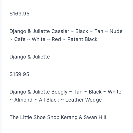
$169.95
Django & Juliette Cassier ~ Black ~ Tan ~ Nude
~ Cafe ~ White ~ Red ~ Patent Black
Django & Juliette
$159.95
Django & Juliette Boogly ~ Tan ~ Black ~ White
~ Almond ~ All Black ~ Leather Wedge
The Little Shoe Shop Kerang & Swan Hill