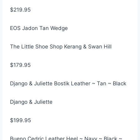
$219.95
EOS Jadon Tan Wedge
The Little Shoe Shop Kerang & Swan Hill
$179.95
Django & Juliette Bostik Leather ~ Tan ~ Black
Django & Juliette
$199.95
Bueno Cedric Leather Heel ~ Navy ~ Black ~