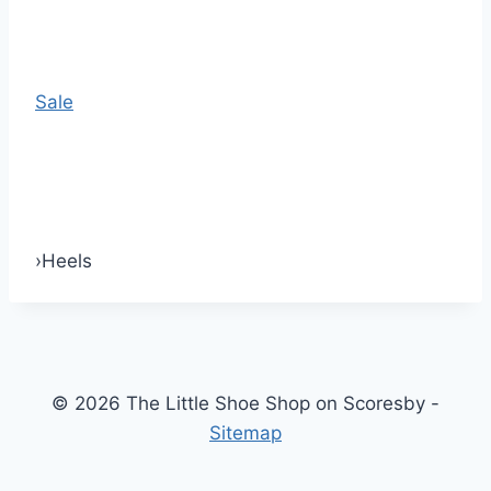
Sale
›
Heels
© 2026 The Little Shoe Shop on Scoresby -
Sitemap