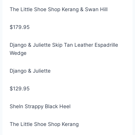
The Little Shoe Shop Kerang & Swan Hill
$179.95
Django & Juliette Skip Tan Leather Espadrille
Wedge
Django & Juliette
$129.95
Sheln Strappy Black Heel
The Little Shoe Shop Kerang