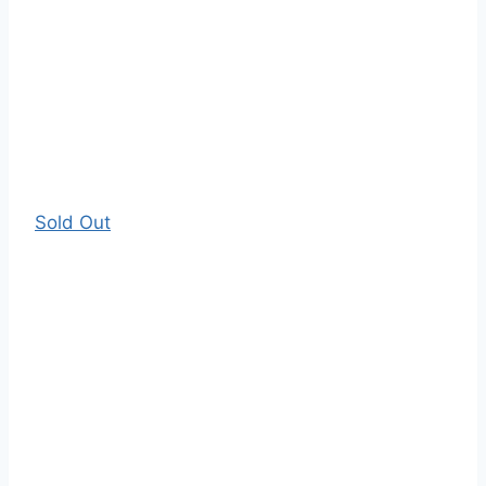
Sold Out