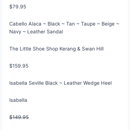
$79.95
Cabello Alaca ~ Black ~ Tan ~ Taupe ~ Beige ~
Navy ~ Leather Sandal
The Little Shoe Shop Kerang & Swan Hill
$159.95
Isabella Seville Black ~ Leather Wedge Heel
Isabella
$149.95