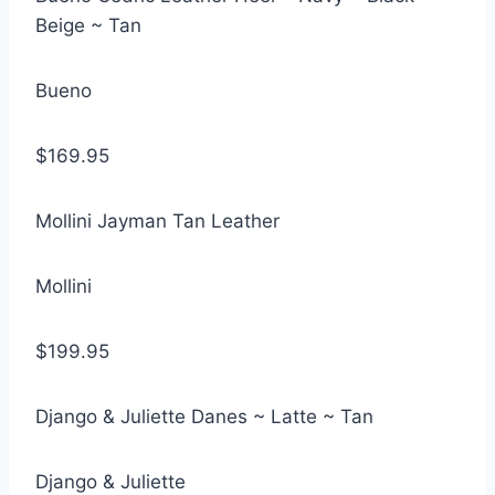
Beige ~ Tan
Bueno
$169.95
Mollini Jayman Tan Leather
Mollini
$199.95
Django & Juliette Danes ~ Latte ~ Tan
Django & Juliette