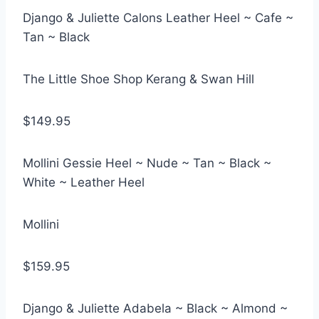
Django & Juliette Calons Leather Heel ~ Cafe ~
Tan ~ Black
The Little Shoe Shop Kerang & Swan Hill
$149.95
Mollini Gessie Heel ~ Nude ~ Tan ~ Black ~
White ~ Leather Heel
Mollini
$159.95
Django & Juliette Adabela ~ Black ~ Almond ~