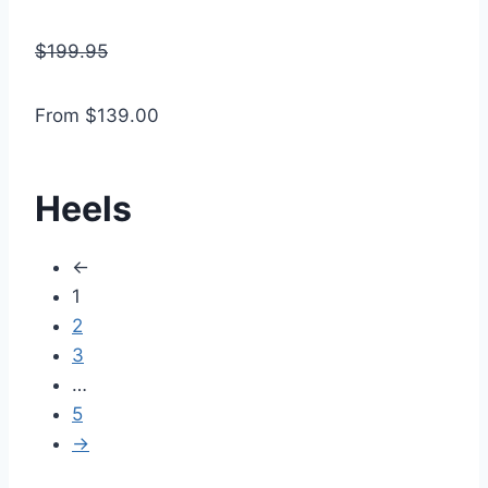
$199.95
From $139.00
Heels
←
1
2
3
…
5
→