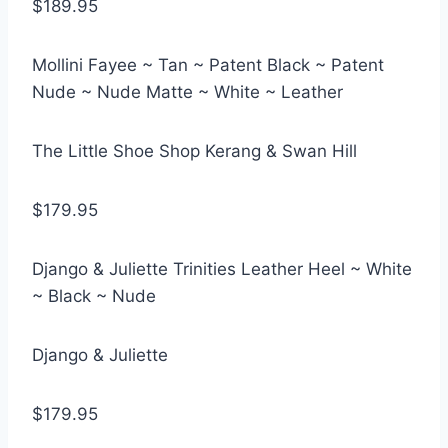
$189.95
Mollini Fayee ~ Tan ~ Patent Black ~ Patent
Nude ~ Nude Matte ~ White ~ Leather
The Little Shoe Shop Kerang & Swan Hill
$179.95
Django & Juliette Trinities Leather Heel ~ White
~ Black ~ Nude
Django & Juliette
$179.95