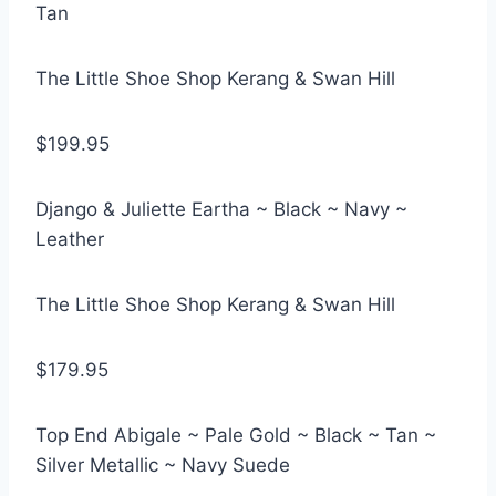
Tan
The Little Shoe Shop Kerang & Swan Hill
$199.95
Django & Juliette Eartha ~ Black ~ Navy ~
Leather
The Little Shoe Shop Kerang & Swan Hill
$179.95
Top End Abigale ~ Pale Gold ~ Black ~ Tan ~
Silver Metallic ~ Navy Suede