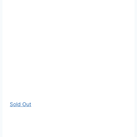
Sold Out