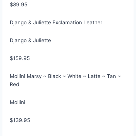
$89.95
Django & Juliette Exclamation Leather
Django & Juliette
$159.95
Mollini Marsy ~ Black ~ White ~ Latte ~ Tan ~
Red
Mollini
$139.95