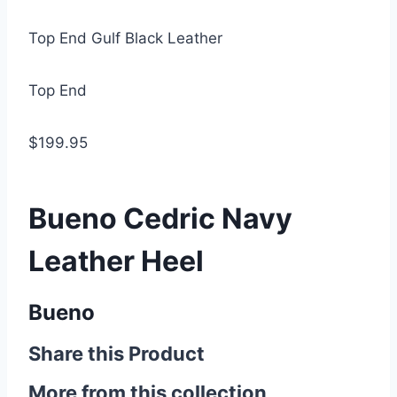
Top End Gulf Black Leather
Top End
$199.95
Bueno Cedric Navy
Leather Heel
Bueno
Share this Product
More from this collection