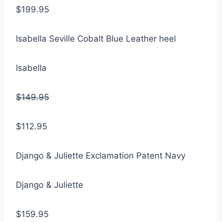
$199.95
Isabella Seville Cobalt Blue Leather heel
Isabella
$149.95
$112.95
Django & Juliette Exclamation Patent Navy
Django & Juliette
$159.95