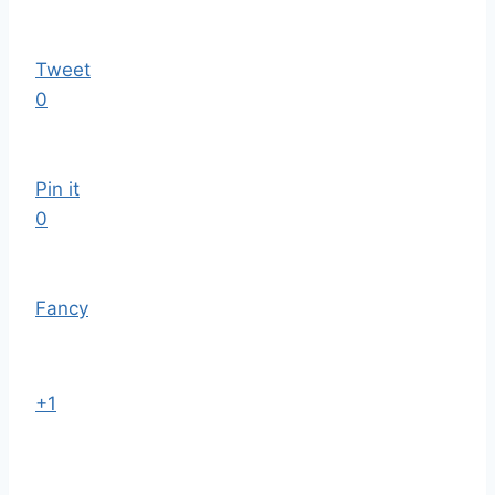
Tweet
0
Pin it
0
Fancy
+1