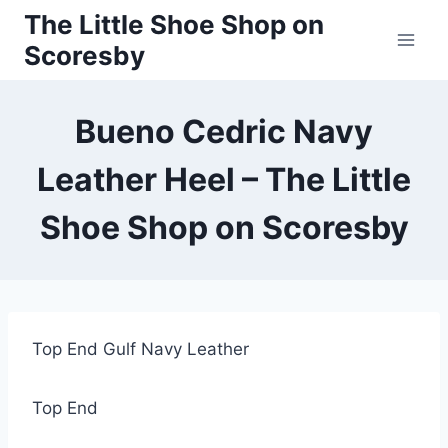
Skip
The Little Shoe Shop on
to
Scoresby
content
Bueno Cedric Navy
Leather Heel – The Little
Shoe Shop on Scoresby
Top End Gulf Navy Leather
Top End