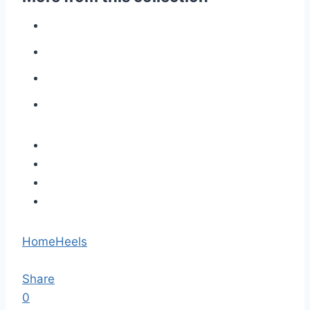
Home
Heels
Share
0