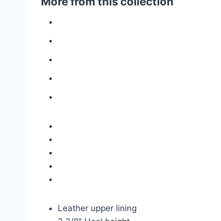
More from this collection
Leather upper lining