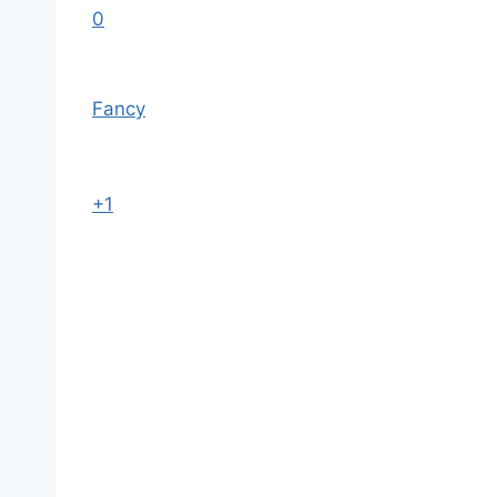
0
Fancy
+1