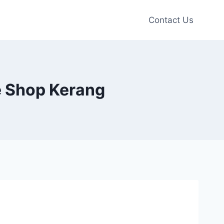
Contact Us
oe Shop Kerang