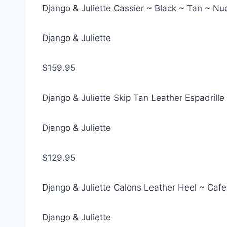
Django & Juliette Cassier ~ Black ~ Tan ~ N
Django & Juliette
$159.95
Django & Juliette Skip Tan Leather Espadrill
Django & Juliette
$129.95
Django & Juliette Calons Leather Heel ~ Cafe
Django & Juliette