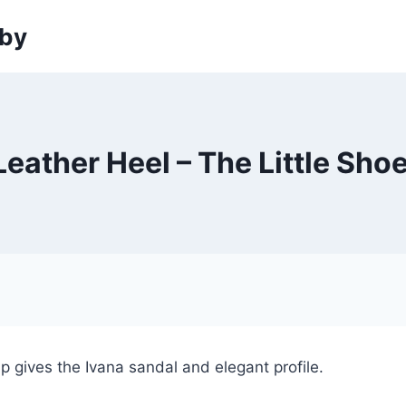
sby
eather Heel – The Little Sh
 gives the Ivana sandal and elegant profile.