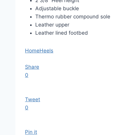
2 3/8″ Heel height
Adjustable buckle
Thermo rubber compound sole
Leather upper
Leather lined footbed
Home
Heels
Share
0
Tweet
0
Pin it