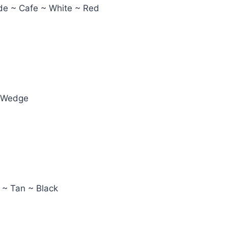
ude ~ Cafe ~ White ~ Red
e Wedge
 ~ Tan ~ Black