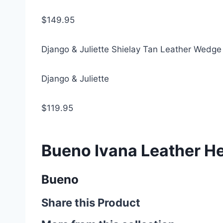
$149.95
Django & Juliette Shielay Tan Leather Wedge
Django & Juliette
$119.95
Bueno Ivana Leather He
Bueno
Share this Product