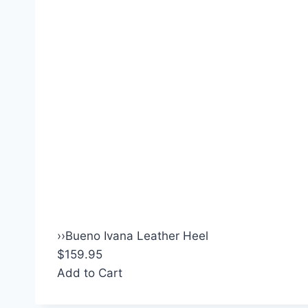
›
›
Bueno Ivana Leather Heel
$159.95
Add to Cart