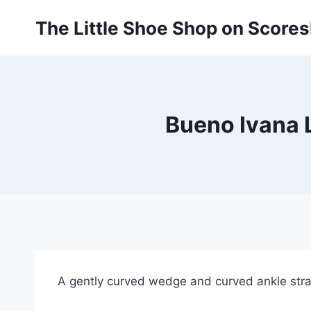
Skip
The Little Shoe Shop on Score
to
content
Bueno Ivana L
A gently curved wedge and curved ankle strap