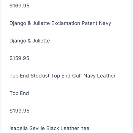
$169.95
Django & Juliette Exclamation Patent Navy
Django & Juliette
$159.95
Top End Stockist Top End Gulf Navy Leather
Top End
$199.95
Isabella Seville Black Leather heel