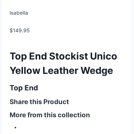
Isabella
$149.95
Top End Stockist Unico
Yellow Leather Wedge
Top End
Share this Product
More from this collection