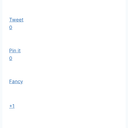
Tweet
0
Pin it
0
Fancy
+1