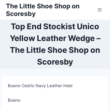
Skip
The Little Shoe Shop on
to
Scoresby
content
Top End Stockist Unico
Yellow Leather Wedge –
The Little Shoe Shop on
Scoresby
Bueno Cedric Navy Leather Heel
Bueno