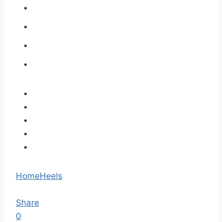
Home
Heels
Share
0