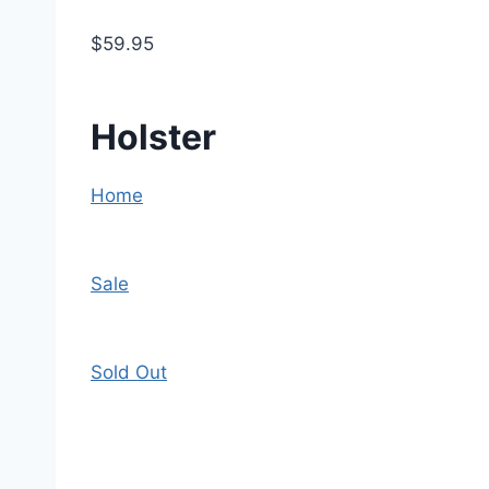
$59.95
Holster
Home
Sale
Sold Out