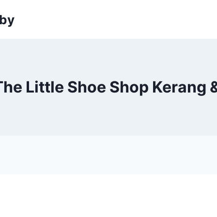
sby
The Little Shoe Shop Kerang 