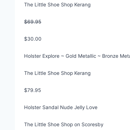
The Little Shoe Shop Kerang
$69.95
$30.00
Holster Explore ~ Gold Metallic ~ Bronze Meta
The Little Shoe Shop Kerang
$79.95
Holster Sandal Nude Jelly Love
The Little Shoe Shop on Scoresby