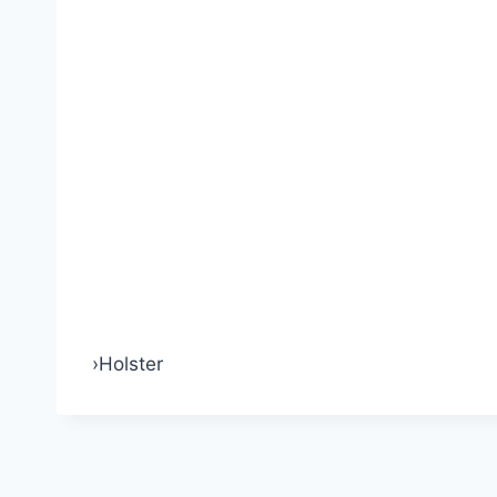
›
Holster