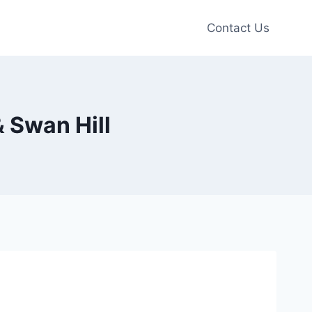
Contact Us
& Swan Hill