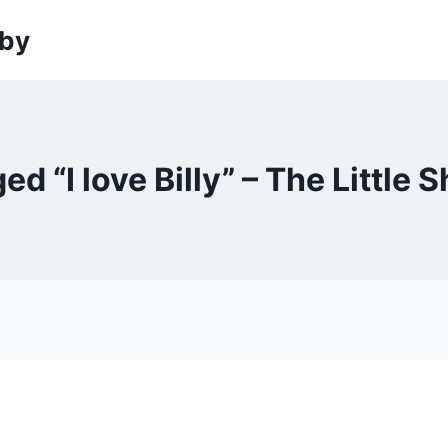
sby
gged “I love Billy” – The Littl