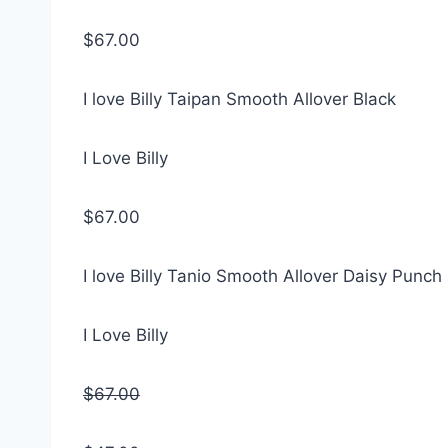
$67.00
I love Billy Taipan Smooth Allover Black
I Love Billy
$67.00
I love Billy Tanio Smooth Allover Daisy Punch
I Love Billy
$67.00