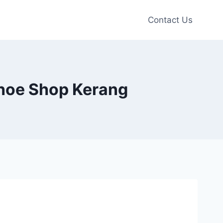
Contact Us
e Shoe Shop Kerang