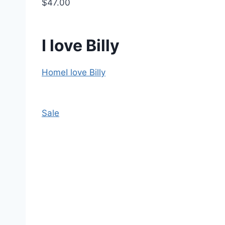
$47.00
I love Billy
Home
I love Billy
Sale