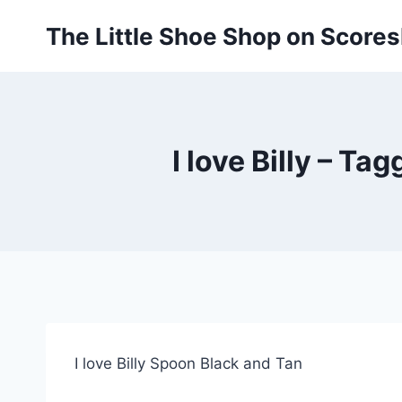
Skip
The Little Shoe Shop on Score
to
content
I love Billy – Ta
I love Billy Spoon Black and Tan