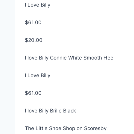
I Love Billy
$61.00
$20.00
I love Billy Connie White Smooth Heel
I Love Billy
$61.00
I love Billy Brille Black
The Little Shoe Shop on Scoresby