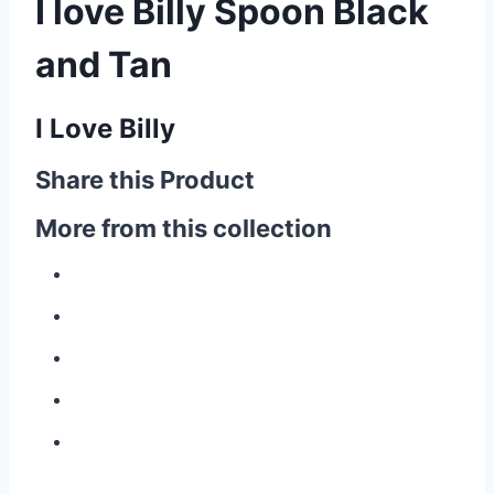
I love Billy Spoon Black
and Tan
I Love Billy
Share this Product
More from this collection