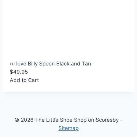
›
›
I love Billy Spoon Black and Tan
$49.95
Add to Cart
© 2026 The Little Shoe Shop on Scoresby -
Sitemap