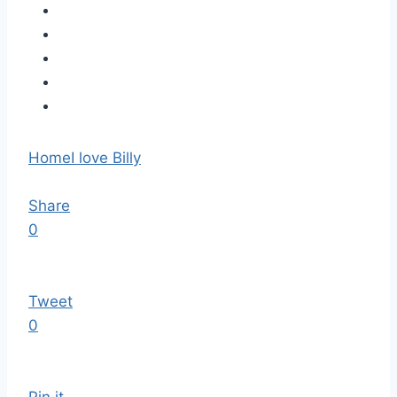
Home
I love Billy
Share
0
Tweet
0