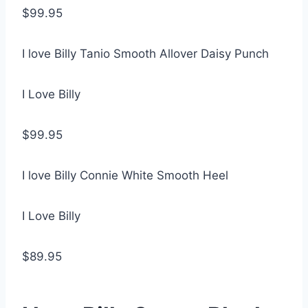
$99.95
I love Billy Tanio Smooth Allover Daisy Punch
I Love Billy
$99.95
I love Billy Connie White Smooth Heel
I Love Billy
$89.95