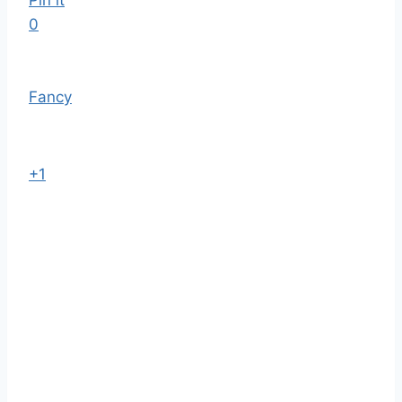
Pin it
0
Fancy
+1