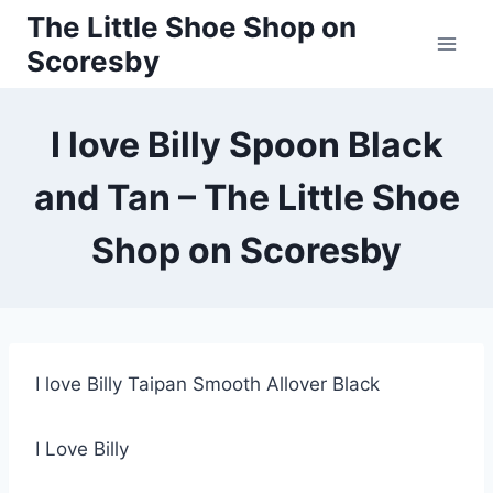
Skip
The Little Shoe Shop on
to
Scoresby
content
I love Billy Spoon Black
and Tan – The Little Shoe
Shop on Scoresby
I love Billy Taipan Smooth Allover Black
I Love Billy