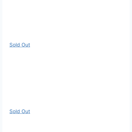
Sold Out
Sold Out