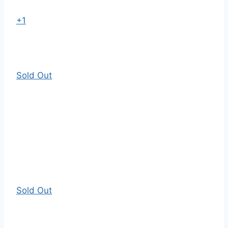
+1
Sold Out
Sold Out