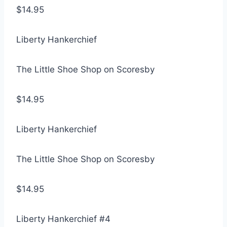
$14.95
Liberty Hankerchief
The Little Shoe Shop on Scoresby
$14.95
Liberty Hankerchief
The Little Shoe Shop on Scoresby
$14.95
Liberty Hankerchief #4