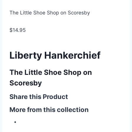
The Little Shoe Shop on Scoresby
$14.95
Liberty Hankerchief
The Little Shoe Shop on
Scoresby
Share this Product
More from this collection