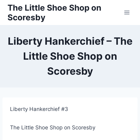
Skip
The Little Shoe Shop on
to
Scoresby
content
Liberty Hankerchief – The
Little Shoe Shop on
Scoresby
Liberty Hankerchief #3
The Little Shoe Shop on Scoresby