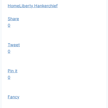
Home
Liberty Hankerchief
Share
0
Tweet
0
Pin it
0
Fancy