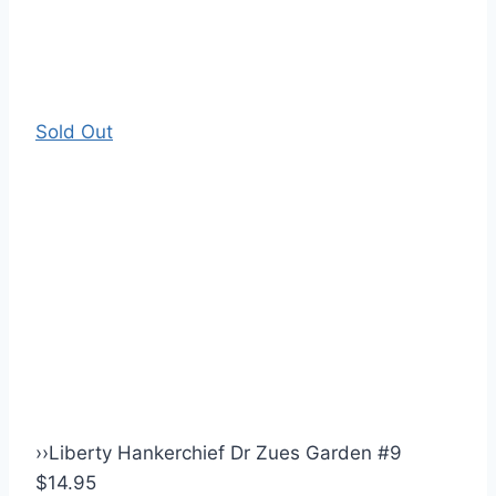
Sold Out
›
›
Liberty Hankerchief Dr Zues Garden #9
$14.95