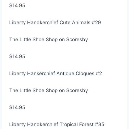
$14.95
Liberty Handkerchief Cute Animals #29
The Little Shoe Shop on Scoresby
$14.95
Liberty Hankerchief Antique Cloques #2
The Little Shoe Shop on Scoresby
$14.95
Liberty Handkerchief Tropical Forest #35