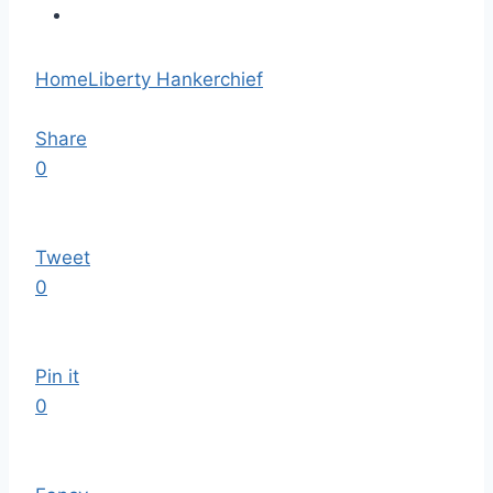
Home
Liberty Hankerchief
Share
0
Tweet
0
Pin it
0