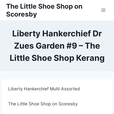
Skip
The Little Shoe Shop on
to
Scoresby
content
Liberty Hankerchief Dr
Zues Garden #9 – The
Little Shoe Shop Kerang
Liberty Hankerchief Multi Assorted
The Little Shoe Shop on Scoresby