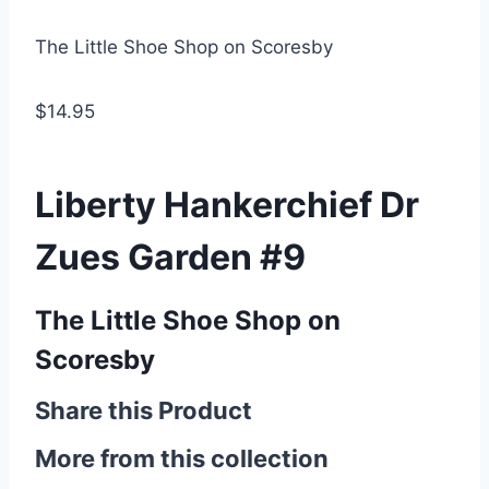
The Little Shoe Shop on Scoresby
$14.95
Liberty Hankerchief Dr
Zues Garden #9
The Little Shoe Shop on
Scoresby
Share this Product
More from this collection