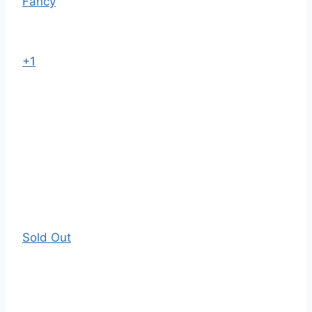
Fancy
+1
Sold Out