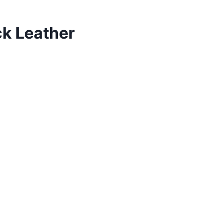
ck Leather