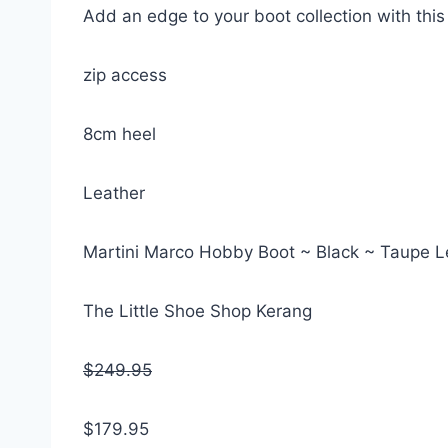
Add an edge to your boot collection with thi
zip access
8cm heel
Leather
Martini Marco Hobby Boot ~ Black ~ Taupe L
The Little Shoe Shop Kerang
$249.95
$179.95