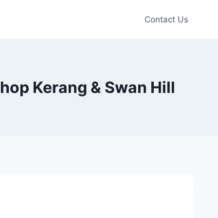
Contact Us
Shop Kerang & Swan Hill