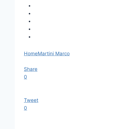
Home
Martini Marco
Share
0
Tweet
0