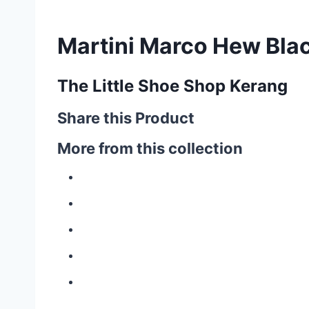
Martini Marco Hew Bla
The Little Shoe Shop Kerang
Share this Product
More from this collection