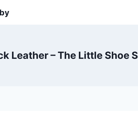
sby
k Leather – The Little Shoe 