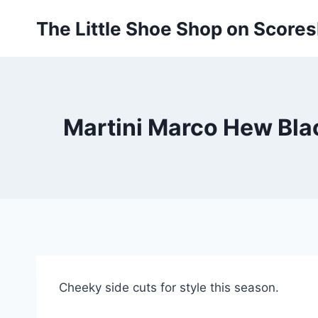
Skip
The Little Shoe Shop on Score
to
content
Martini Marco Hew Blac
Cheeky side cuts for style this season.