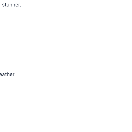
s stunner.
eather