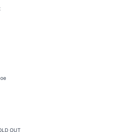
t
hoe
SOLD OUT