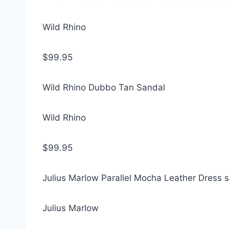
Wild Rhino
$99.95
Wild Rhino Dubbo Tan Sandal
Wild Rhino
$99.95
Julius Marlow Parallel Mocha Leather Dress 
Julius Marlow