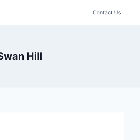
Contact Us
Swan Hill