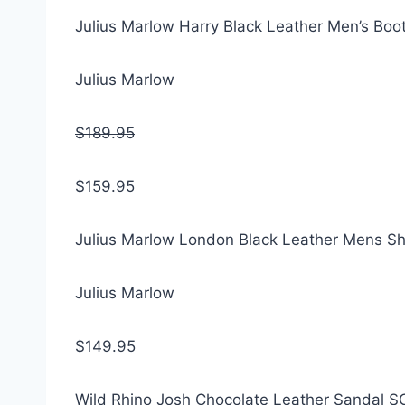
Julius Marlow Harry Black Leather Men’s Boo
Julius Marlow
$189.95
$159.95
Julius Marlow London Black Leather Mens S
Julius Marlow
$149.95
Wild Rhino Josh Chocolate Leather Sandal 