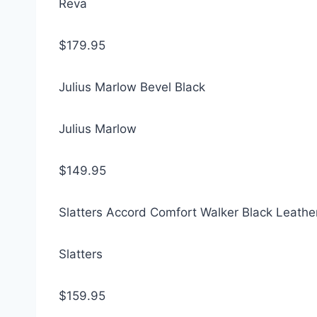
Reva
$179.95
Julius Marlow Bevel Black
Julius Marlow
$149.95
Slatters Accord Comfort Walker Black Leathe
Slatters
$159.95