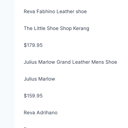
Reva Fabhino Leather shoe
The Little Shoe Shop Kerang
$179.95
Julius Marlow Grand Leather Mens Shoe
Julius Marlow
$159.95
Reva Adrihano