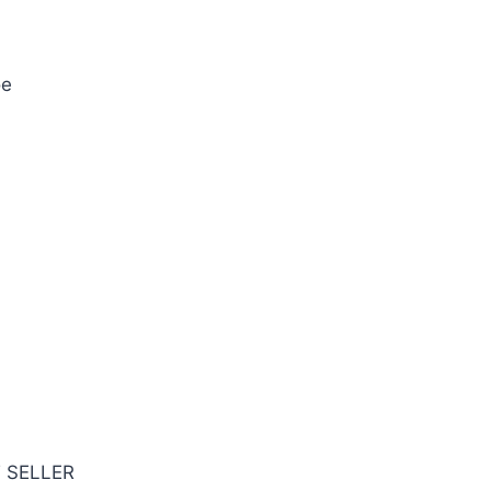
oe
T SELLER