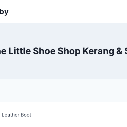
sby
e Little Shoe Shop Kerang & 
e Leather Boot