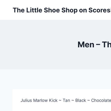
Skip
The Little Shoe Shop on Score
to
content
Men – Th
Julius Marlow Kick ~ Tan ~ Black ~ Chocolat