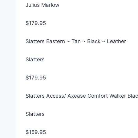
Julius Marlow
$179.95
Slatters Eastern ~ Tan ~ Black ~ Leather
Slatters
$179.95
Slatters Access/ Axease Comfort Walker Blac
Slatters
$159.95