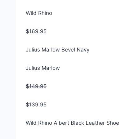
Wild Rhino
$169.95
Julius Marlow Bevel Navy
Julius Marlow
$149.95
$139.95
Wild Rhino Albert Black Leather Shoe