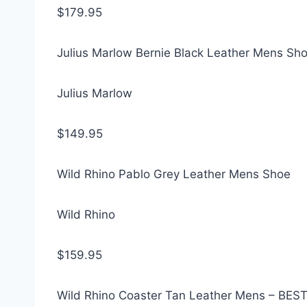
$179.95
Julius Marlow Bernie Black Leather Mens Sh
Julius Marlow
$149.95
Wild Rhino Pablo Grey Leather Mens Shoe
Wild Rhino
$159.95
Wild Rhino Coaster Tan Leather Mens – BES