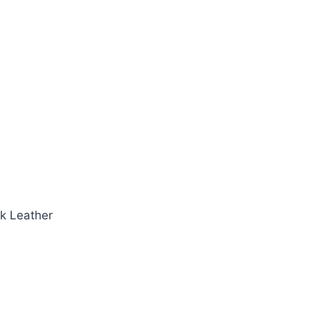
k Leather