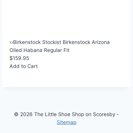
›
›
Birkenstock Stockist Birkenstock Arizona
Oiled Habana Regular Fit
$159.95
Add to Cart
© 2026 The Little Shoe Shop on Scoresby -
Sitemap