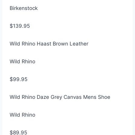
Birkenstock
$139.95
Wild Rhino Haast Brown Leather
Wild Rhino
$99.95
Wild Rhino Daze Grey Canvas Mens Shoe
Wild Rhino
$89.95