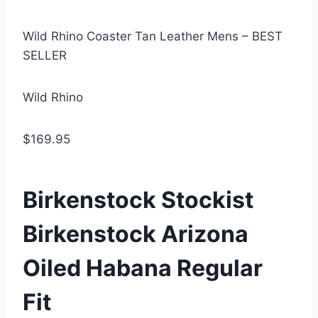
Wild Rhino Coaster Tan Leather Mens – BEST
SELLER
Wild Rhino
$169.95
Birkenstock Stockist
Birkenstock Arizona
Oiled Habana Regular
Fit