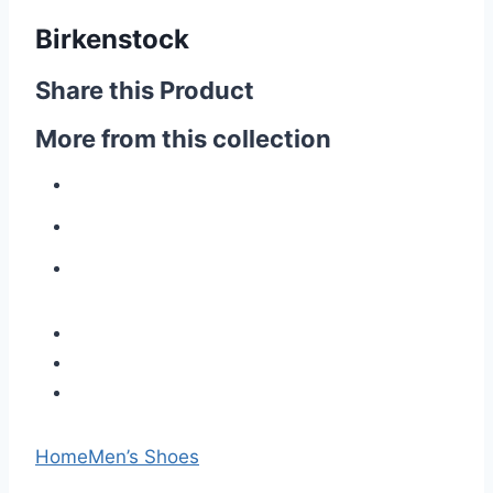
Birkenstock
Share this Product
More from this collection
Home
Men’s Shoes