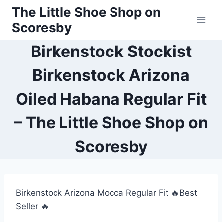
Skip
The Little Shoe Shop on
to
Scoresby
content
Birkenstock Stockist
Birkenstock Arizona
Oiled Habana Regular Fit
– The Little Shoe Shop on
Scoresby
Birkenstock Arizona Mocca Regular Fit 🔥Best
Seller 🔥