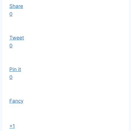
Share
0
Tweet
0
Pin it
0
Fancy
+1