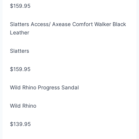
$159.95
Slatters Access/ Axease Comfort Walker Black
Leather
Slatters
$159.95
Wild Rhino Progress Sandal
Wild Rhino
$139.95