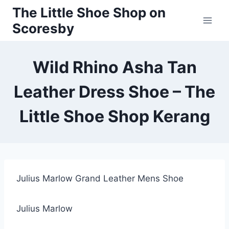
Skip
The Little Shoe Shop on
to
Scoresby
content
Wild Rhino Asha Tan
Leather Dress Shoe – The
Little Shoe Shop Kerang
Julius Marlow Grand Leather Mens Shoe
Julius Marlow