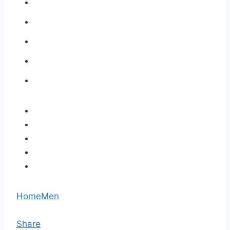
Home
Men
Share