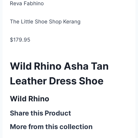
Reva Fabhino
The Little Shoe Shop Kerang
$179.95
Wild Rhino Asha Tan
Leather Dress Shoe
Wild Rhino
Share this Product
More from this collection