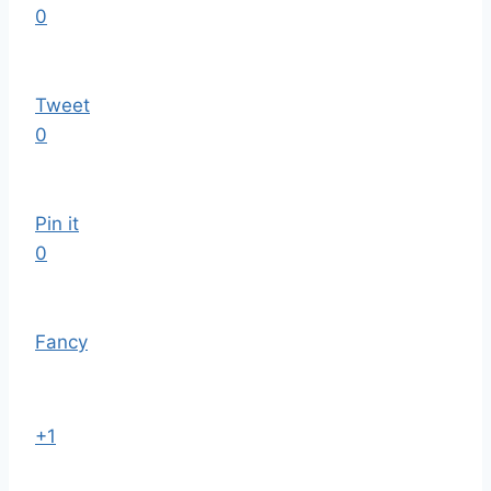
0
Tweet
0
Pin it
0
Fancy
+1