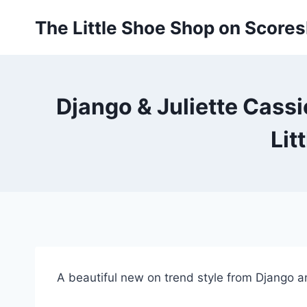
Skip
The Little Shoe Shop on Score
to
content
Django & Juliette Cassi
Lit
A beautiful new on trend style from Django and