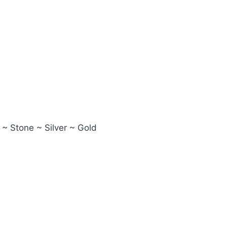
 ~ Stone ~ Silver ~ Gold