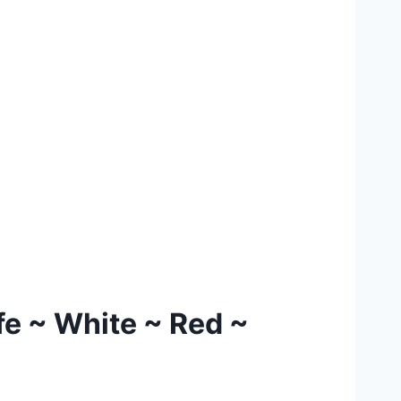
fe ~ White ~ Red ~