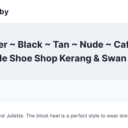
sby
er ~ Black ~ Tan ~ Nude ~ Ca
tle Shoe Shop Kerang & Swan 
 Juliette. The block heel is a perfect style to wear dre