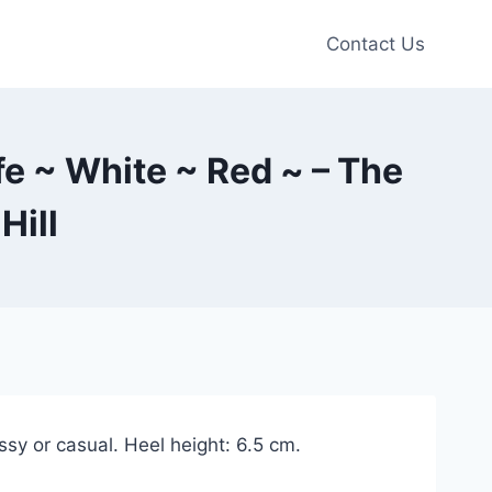
Contact Us
fe ~ White ~ Red ~ – The
Hill
ssy or casual. Heel height: 6.5 cm.