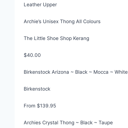
Leather Upper
Archie’s Unisex Thong All Colours
The Little Shoe Shop Kerang
$40.00
Birkenstock Arizona ~ Black ~ Mocca ~ White
Birkenstock
From $139.95
Archies Crystal Thong ~ Black ~ Taupe