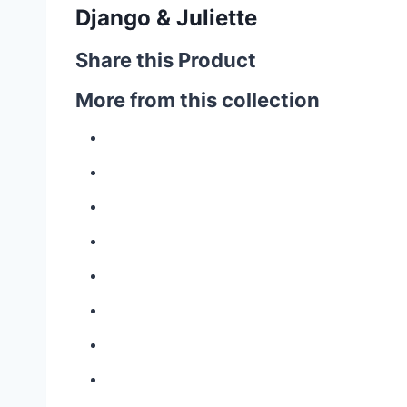
Django & Juliette
Share this Product
More from this collection