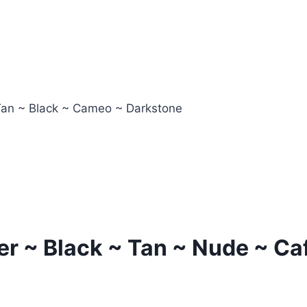
Tan ~ Black ~ Cameo ~ Darkstone
er ~ Black ~ Tan ~ Nude ~ Ca