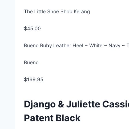
The Little Shoe Shop Kerang
$45.00
Bueno Ruby Leather Heel ~ White ~ Navy ~ 
Bueno
$169.95
Django & Juliette Cassi
Patent Black