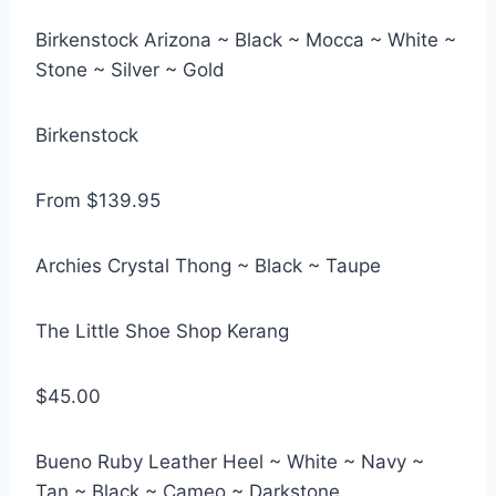
Birkenstock Arizona ~ Black ~ Mocca ~ White ~
Stone ~ Silver ~ Gold
Birkenstock
From $139.95
Archies Crystal Thong ~ Black ~ Taupe
The Little Shoe Shop Kerang
$45.00
Bueno Ruby Leather Heel ~ White ~ Navy ~
Tan ~ Black ~ Cameo ~ Darkstone