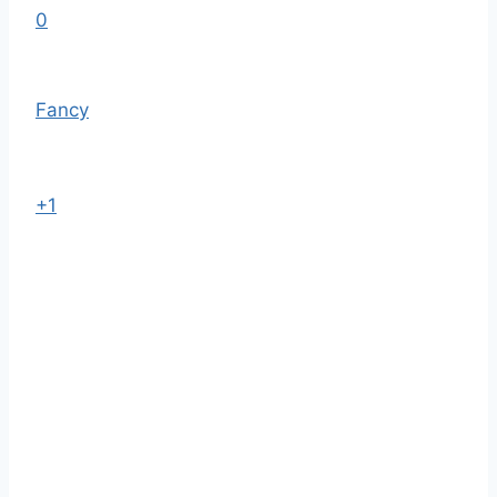
0
Fancy
+1