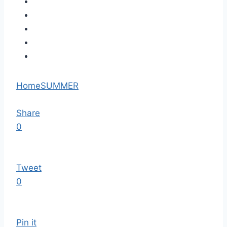
Home
SUMMER
Share
0
Tweet
0
Pin it