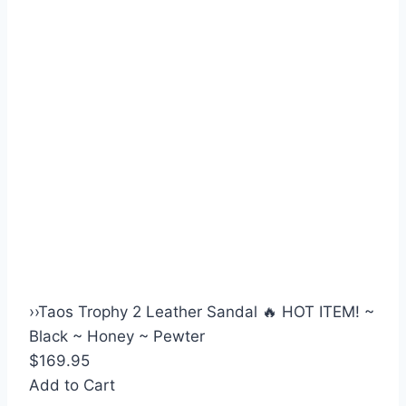
›
›
Taos Trophy 2 Leather Sandal 🔥 HOT ITEM! ~
Black ~ Honey ~ Pewter
$169.95
Add to Cart