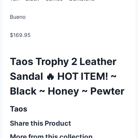
Bueno
$169.95
Taos Trophy 2 Leather
Sandal 🔥 HOT ITEM! ~
Black ~ Honey ~ Pewter
Taos
Share this Product
More from this collection