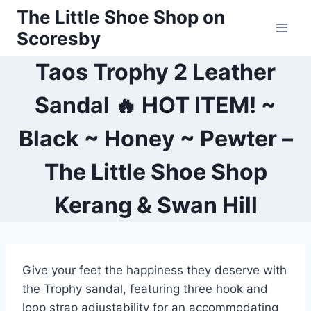
Skip
The Little Shoe Shop on
to
Scoresby
content
Taos Trophy 2 Leather
Sandal 🔥 HOT ITEM! ~
Black ~ Honey ~ Pewter –
The Little Shoe Shop
Kerang & Swan Hill
Give your feet the happiness they deserve with
the Trophy sandal, featuring three hook and
loop strap adjustability for an accommodating