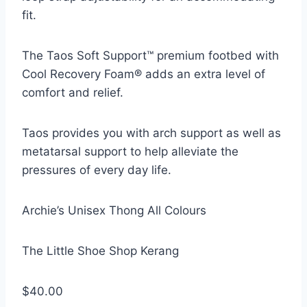
fit.
The Taos Soft Support™ premium footbed with
Cool Recovery Foam® adds an extra level of
comfort and relief.
Taos provides you with arch support as well as
metatarsal support to help alleviate the
pressures of every day life.
Archie’s Unisex Thong All Colours
The Little Shoe Shop Kerang
$40.00