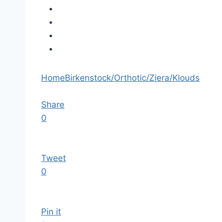
Home
Birkenstock/Orthotic/Ziera/Klouds
Share
0
Tweet
0
Pin it