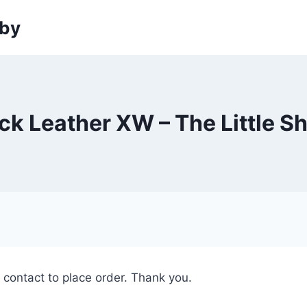
sby
ck Leather XW – The Little S
e contact to place order. Thank you.