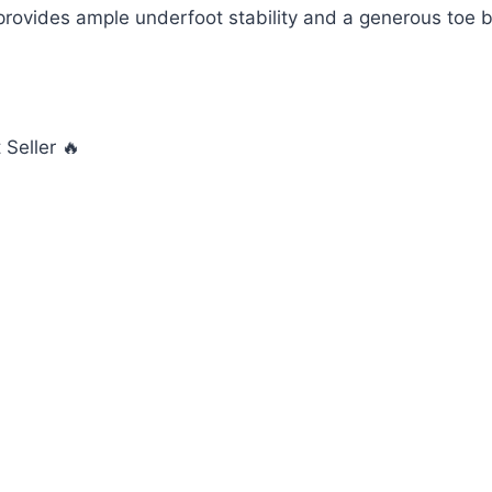
 provides ample underfoot stability and a generous toe b
Seller 🔥