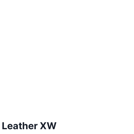
 Leather XW