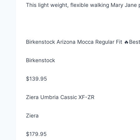
This light weight, flexible walking Mary Jane
Birkenstock Arizona Mocca Regular Fit 🔥Best 
Birkenstock
$139.95
Ziera Umbria Cassic XF-ZR
Ziera
$179.95