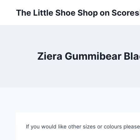
Skip
The Little Shoe Shop on Score
to
content
Ziera Gummibear Bla
If you would like other sizes or colours pleas