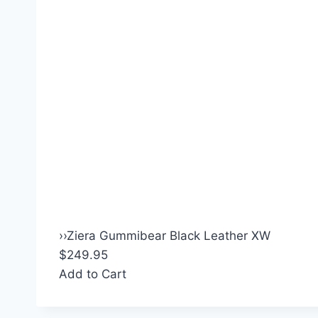
›
›
Ziera Gummibear Black Leather XW
$249.95
Add to Cart