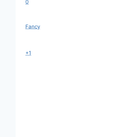
0
Fancy
+1