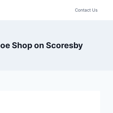
Contact Us
hoe Shop on Scoresby