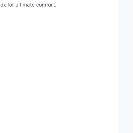
ox for ultimate comfort.