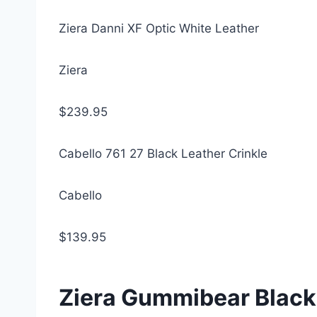
Ziera Danni XF Optic White Leather
Ziera
$239.95
Cabello 761 27 Black Leather Crinkle
Cabello
$139.95
Ziera Gummibear Black