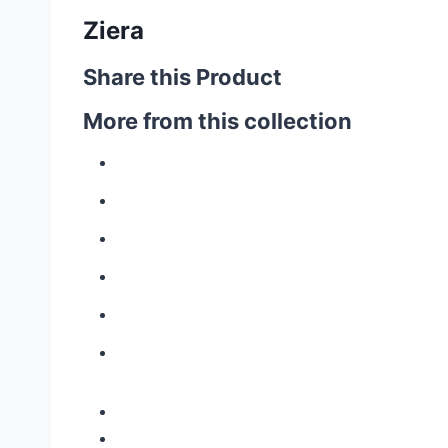
Ziera
Share this Product
More from this collection