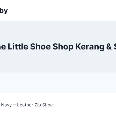
sby
he Little Shoe Shop Kerang & 
~ Navy ~ Leather Zip Shoe