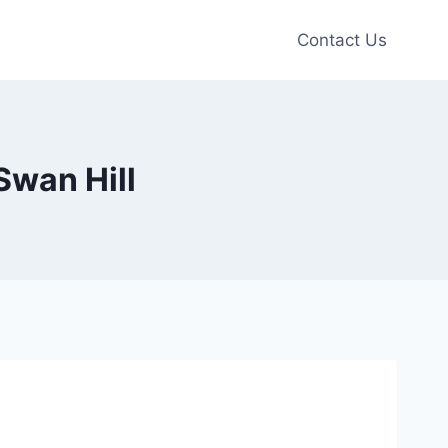
Contact Us
Swan Hill