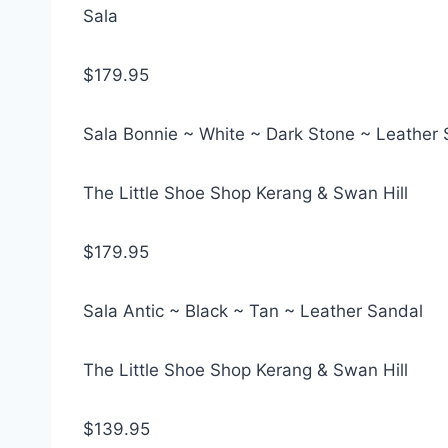
Sala
$179.95
Sala Bonnie ~ White ~ Dark Stone ~ Leather
The Little Shoe Shop Kerang & Swan Hill
$179.95
Sala Antic ~ Black ~ Tan ~ Leather Sandal
The Little Shoe Shop Kerang & Swan Hill
$139.95