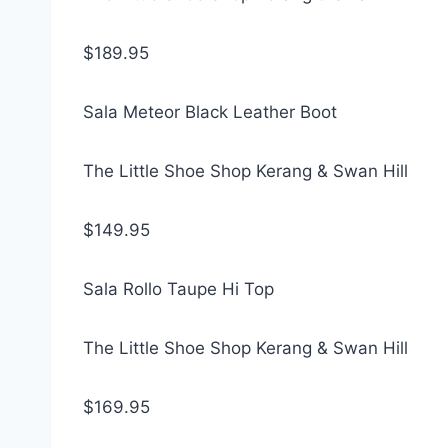
$189.95
Sala Meteor Black Leather Boot
The Little Shoe Shop Kerang & Swan Hill
$149.95
Sala Rollo Taupe Hi Top
The Little Shoe Shop Kerang & Swan Hill
$169.95