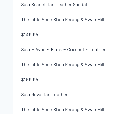
Sala Scarlet Tan Leather Sandal
The Little Shoe Shop Kerang & Swan Hill
$149.95
Sala ~ Avon ~ Black ~ Coconut ~ Leather
The Little Shoe Shop Kerang & Swan Hill
$169.95
Sala Reva Tan Leather
The Little Shoe Shop Kerang & Swan Hill