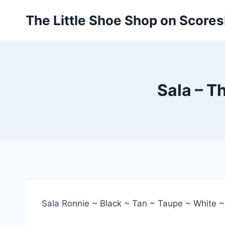
Skip
The Little Shoe Shop on Score
to
content
Sala – T
Sala Ronnie ~ Black ~ Tan ~ Taupe ~ White 