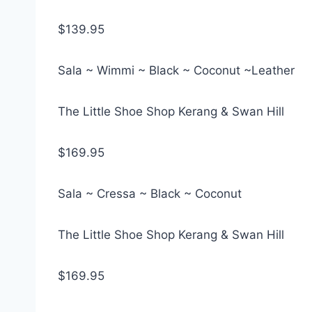
$139.95
Sala ~ Wimmi ~ Black ~ Coconut ~Leather
The Little Shoe Shop Kerang & Swan Hill
$169.95
Sala ~ Cressa ~ Black ~ Coconut
The Little Shoe Shop Kerang & Swan Hill
$169.95