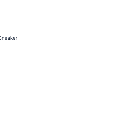
 Sneaker