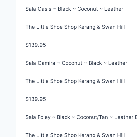
Sala Oasis ~ Black ~ Coconut ~ Leather
The Little Shoe Shop Kerang & Swan Hill
$139.95
Sala Oamira ~ Coconut ~ Black ~ Leather
The Little Shoe Shop Kerang & Swan Hill
$139.95
Sala Foley ~ Black ~ Coconut/Tan ~ Leather 
The Little Shoe Shop Kerang & Swan Hill