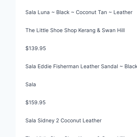
Sala Luna ~ Black ~ Coconut Tan ~ Leather
The Little Shoe Shop Kerang & Swan Hill
$139.95
Sala Eddie Fisherman Leather Sandal ~ Blac
Sala
$159.95
Sala Sidney 2 Coconut Leather