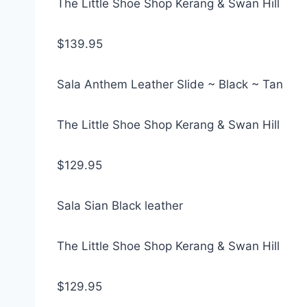
The Little Shoe Shop Kerang & Swan Hill
$139.95
Sala Anthem Leather Slide ~ Black ~ Tan
The Little Shoe Shop Kerang & Swan Hill
$129.95
Sala Sian Black leather
The Little Shoe Shop Kerang & Swan Hill
$129.95