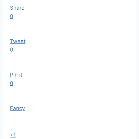
Share
0
Tweet
0
Pin it
0
Fancy
+1