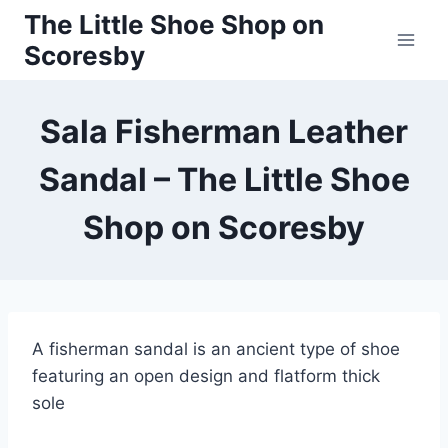
Skip
The Little Shoe Shop on
to
Scoresby
content
Sala Fisherman Leather
Sandal – The Little Shoe
Shop on Scoresby
A fisherman sandal is an ancient type of shoe
featuring an open design and flatform thick
sole