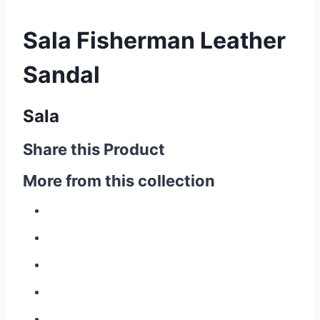
Sala Fisherman Leather
Sandal
Sala
Share this Product
More from this collection