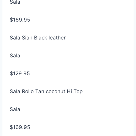
Sala
$169.95
Sala Sian Black leather
Sala
$129.95
Sala Rollo Tan coconut Hi Top
Sala
$169.95