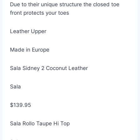
Due to their unique structure the closed toe
front protects your toes
Leather Upper
Made in Europe
Sala Sidney 2 Coconut Leather
Sala
$139.95
Sala Rollo Taupe Hi Top