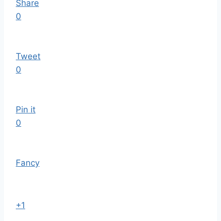
Share
0
Tweet
0
Pin it
0
Fancy
+1