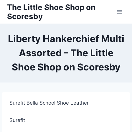
Skip
The Little Shoe Shop on
to
Scoresby
content
Liberty Hankerchief Multi
Assorted – The Little
Shoe Shop on Scoresby
Surefit Bella School Shoe Leather
Surefit