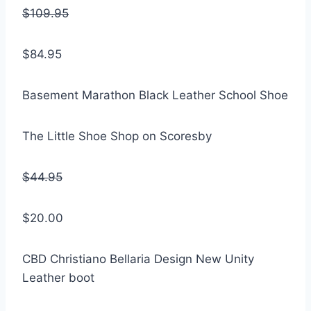
$109.95
$84.95
Basement Marathon Black Leather School Shoe
The Little Shoe Shop on Scoresby
$44.95
$20.00
CBD Christiano Bellaria Design New Unity
Leather boot