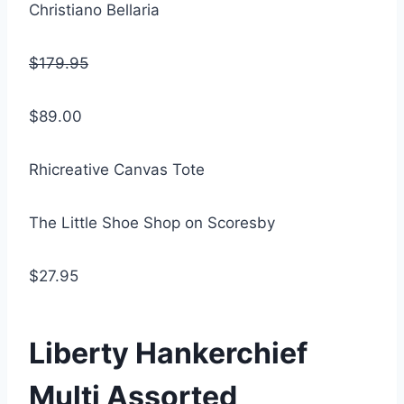
Christiano Bellaria
$179.95
$89.00
Rhicreative Canvas Tote
The Little Shoe Shop on Scoresby
$27.95
Liberty Hankerchief
Multi Assorted