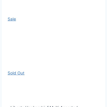
Sale
Sold Out