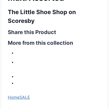
The Little Shoe Shop on
Scoresby
Share this Product
More from this collection
Home
SALE