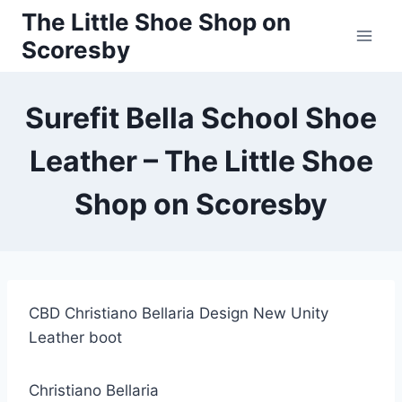
Skip
The Little Shoe Shop on
to
Scoresby
content
Surefit Bella School Shoe
Leather – The Little Shoe
Shop on Scoresby
CBD Christiano Bellaria Design New Unity
Leather boot
Christiano Bellaria