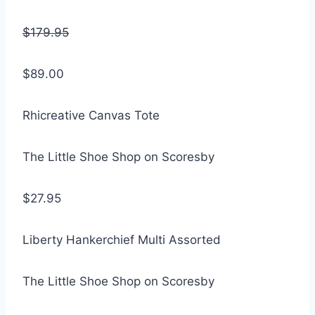
$179.95
$89.00
Rhicreative Canvas Tote
The Little Shoe Shop on Scoresby
$27.95
Liberty Hankerchief Multi Assorted
The Little Shoe Shop on Scoresby