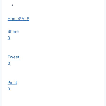
Home
SALE
Share
0
Tweet
0
Pin it
0