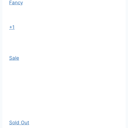
Fancy
+1
Sale
Sold Out