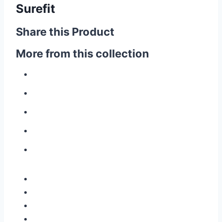
Surefit
Share this Product
More from this collection