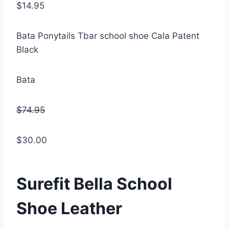
$14.95
Bata Ponytails Tbar school shoe Cala Patent
Black
Bata
$74.95
$30.00
Surefit Bella School
Shoe Leather