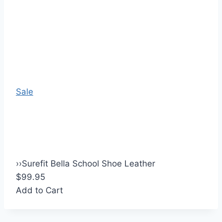
Sale
›
›
Surefit Bella School Shoe Leather
$99.95
Add to Cart