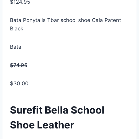
$124.95
Bata Ponytails Tbar school shoe Cala Patent
Black
Bata
$74.95
$30.00
Surefit Bella School
Shoe Leather