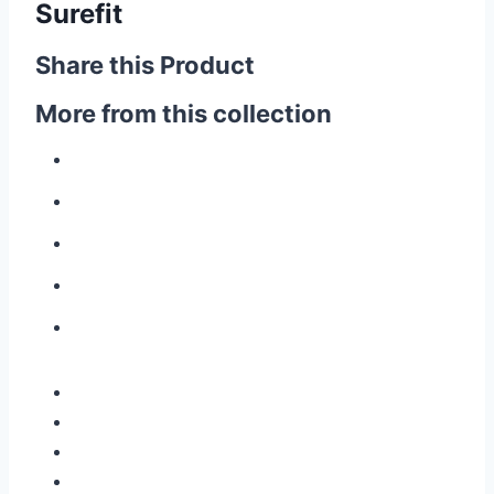
Surefit
Share this Product
More from this collection