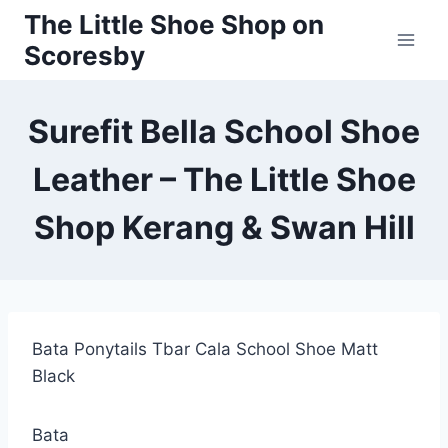
Skip
The Little Shoe Shop on
to
Scoresby
content
Surefit Bella School Shoe
Leather – The Little Shoe
Shop Kerang & Swan Hill
Bata Ponytails Tbar Cala School Shoe Matt
Black
Bata