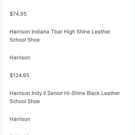
$74.95
Harrison Indiana Tbar High Shine Leather
School Shoe
Harrison
$124.95
Harrison Indy II Senior Hi-Shine Black Leather
School Shoe
Harrison