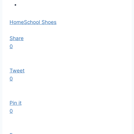
Home
School Shoes
Share
0
Tweet
0
Pin it
0