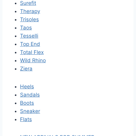
Surefit
Therapy
Trisoles
Taos
Tesselli
Top End
Total Flex
Wild Rhino
Ziera
Heels
Sandals
Boots
Sneaker
Flats