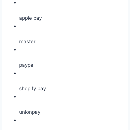
apple pay
master
paypal
shopify pay
unionpay