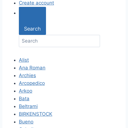
Create account
Search
Alist
Ana Roman
Archies
Arcopedico
Arkoo
Bata
Beltrami
BIRKENSTOCK
Bueno