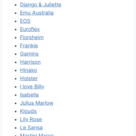
Django & Juliette
Emu Australia
EOS
Euroflex
Florsheim
Frankie
Gamins
Harrison
Hinako
Holster
I love Billy
Isabella
Julius Marlow
Klouds
Lily Rose
Le Sansa
Martini Marco