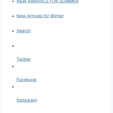
NEW ARRIVALS FOR SUMMER
New Arrivals for Winter
Search
Twitter
Facebook
Instagram