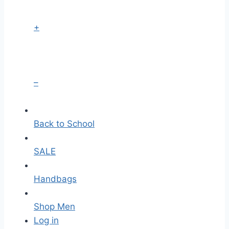
+
–
Back to School
SALE
Handbags
Shop Men
Log in