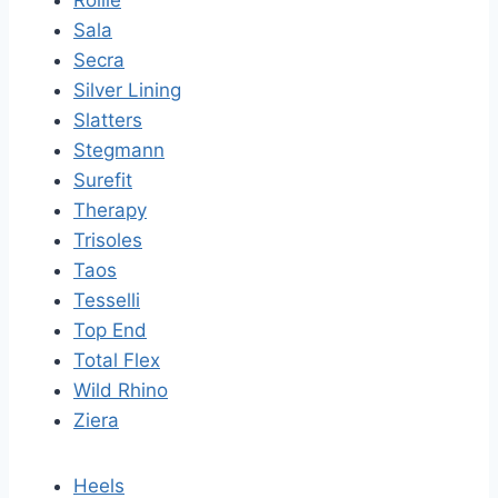
Sala
Secra
Silver Lining
Slatters
Stegmann
Surefit
Therapy
Trisoles
Taos
Tesselli
Top End
Total Flex
Wild Rhino
Ziera
Heels