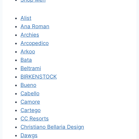
Alist
Ana Roman
Archies
Arcopedico
Arkoo
Bata
Beltrami
BIRKENSTOCK
Bueno
Cabello
Camore
Cartego
CC Resorts
Christiano Bellaria Design
Dawgs