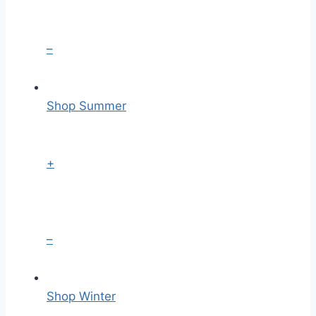
–
Shop Summer
+
–
Shop Winter