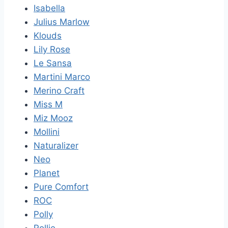
Isabella
Julius Marlow
Klouds
Lily Rose
Le Sansa
Martini Marco
Merino Craft
Miss M
Miz Mooz
Mollini
Naturalizer
Neo
Planet
Pure Comfort
ROC
Polly
Rollie