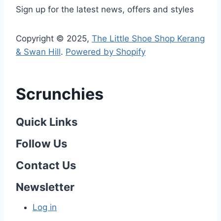
Sign up for the latest news, offers and styles
Copyright © 2025,
The Little Shoe Shop Kerang
& Swan Hill
.
Powered by Shopify
Scrunchies
Quick Links
Follow Us
Contact Us
Newsletter
Log in