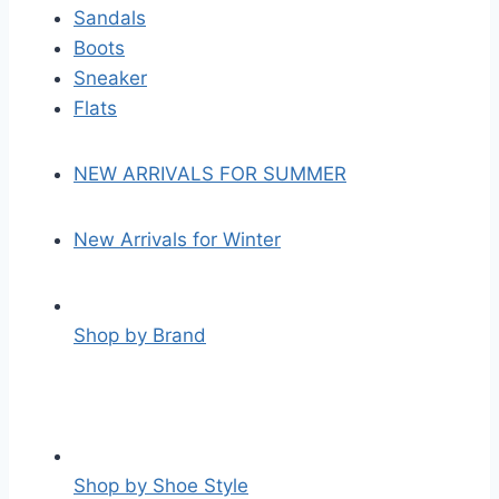
Sandals
Boots
Sneaker
Flats
NEW ARRIVALS FOR SUMMER
New Arrivals for Winter
Shop by Brand
Shop by Shoe Style