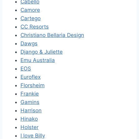
Cabello
Camore
Cartego
CC Resorts
Christiano Bellaria Design
Dawgs
Django & Juliette
Emu Australia
EOS
Euroflex
Florsheim
Frankie
Gamins
Harrison
Hinako
Holster
I love Billy