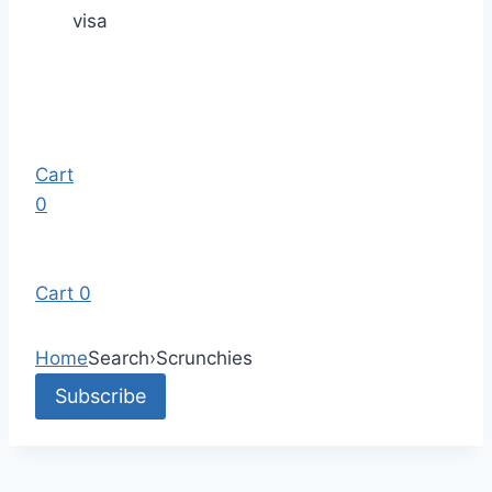
visa
Cart
0
Cart
0
Home
Search
›
Scrunchies