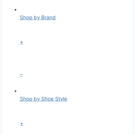
Shop by Brand
+
–
Shop by Shoe Style
+