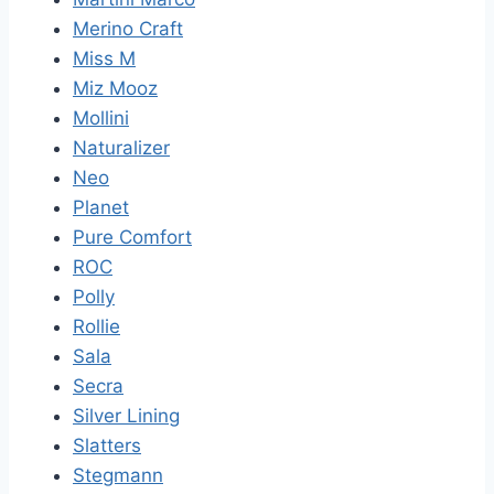
Merino Craft
Miss M
Miz Mooz
Mollini
Naturalizer
Neo
Planet
Pure Comfort
ROC
Polly
Rollie
Sala
Secra
Silver Lining
Slatters
Stegmann