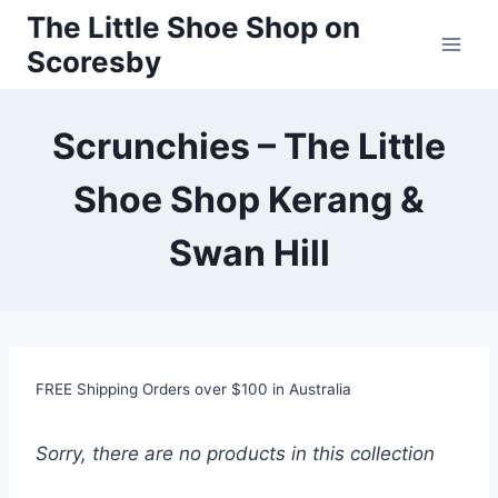
Skip
The Little Shoe Shop on
to
Scoresby
content
Scrunchies – The Little
Shoe Shop Kerang &
Swan Hill
FREE Shipping Orders over $100 in Australia
Sorry, there are no products in this collection