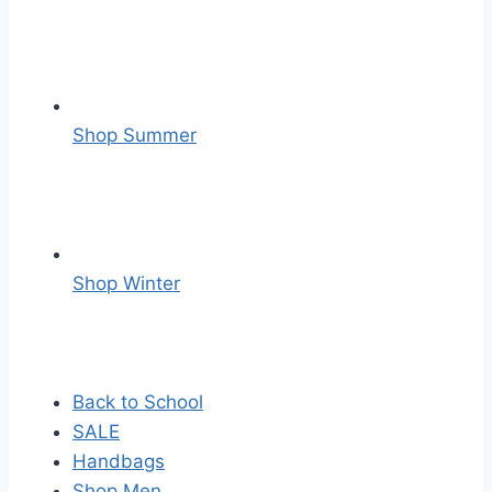
Shop Summer
Shop Winter
Back to School
SALE
Handbags
Shop Men