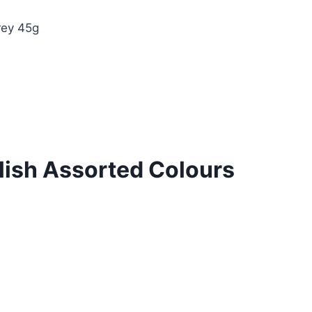
rey 45g
lish Assorted Colours