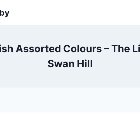
sby
sh Assorted Colours – The L
Swan Hill