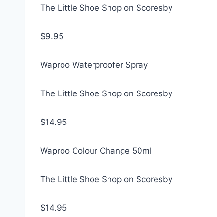
The Little Shoe Shop on Scoresby
$9.95
Waproo Waterproofer Spray
The Little Shoe Shop on Scoresby
$14.95
Waproo Colour Change 50ml
The Little Shoe Shop on Scoresby
$14.95