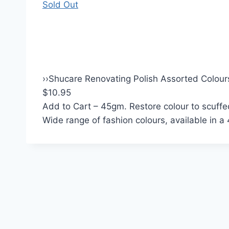
Sold Out
›
›
Shucare Renovating Polish Assorted Colour
$10.95
Add to Cart
– 45gm. Restore colour to scuffed
Wide range of fashion colours, available in a 