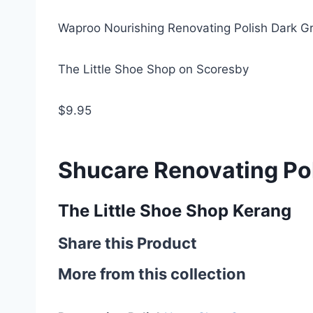
Waproo Nourishing Renovating Polish Dark G
The Little Shoe Shop on Scoresby
$9.95
Shucare Renovating Po
The Little Shoe Shop Kerang
Share this Product
More from this collection