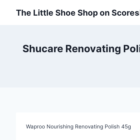
Skip
The Little Shoe Shop on Score
to
content
Shucare Renovating Poli
Waproo Nourishing Renovating Polish 45g