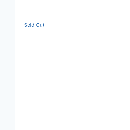
Sold Out