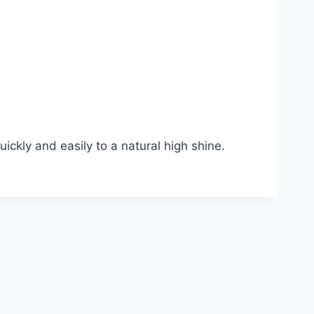
ckly and easily to a natural high shine.