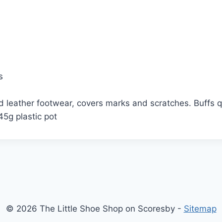
s
 leather footwear, covers marks and scratches. Buffs qui
45g plastic pot
© 2026 The Little Shoe Shop on Scoresby -
Sitemap