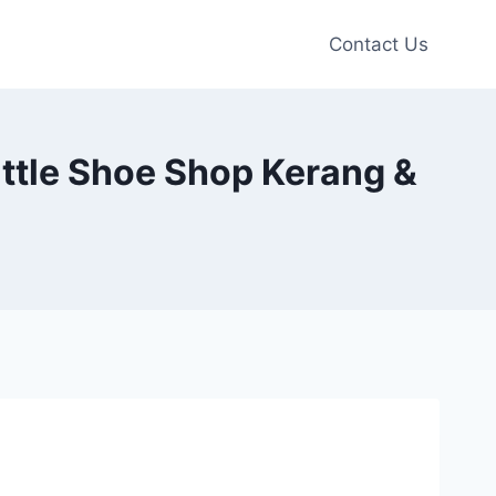
Contact Us
ittle Shoe Shop Kerang &