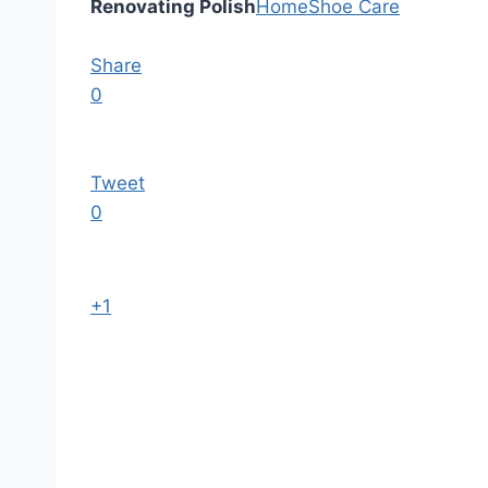
Renovating Polish
Home
Shoe Care
Share
0
Tweet
0
+1