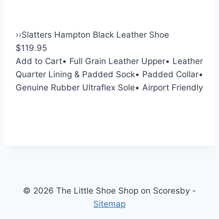
›
›
Slatters Hampton Black Leather Shoe
$119.95
Add to Cart
• Full Grain Leather Upper
• Leather
Quarter Lining & Padded Sock
• Padded Collar
•
Genuine Rubber Ultraflex Sole
• Airport Friendly
© 2026 The Little Shoe Shop on Scoresby -
Sitemap