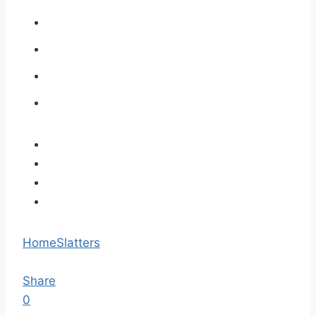
Home
Slatters
Share
0