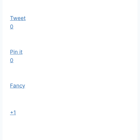
Tweet
0
Pin it
0
Fancy
+1