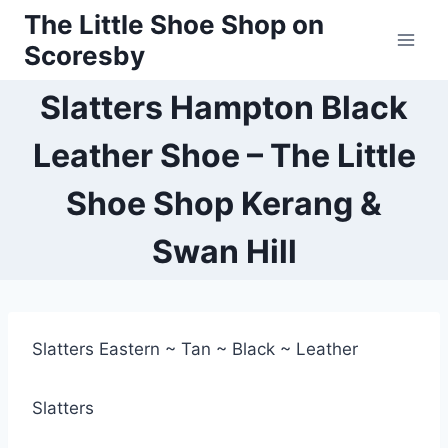
Skip
The Little Shoe Shop on
to
Scoresby
content
Slatters Hampton Black
Leather Shoe – The Little
Shoe Shop Kerang &
Swan Hill
Slatters Eastern ~ Tan ~ Black ~ Leather
Slatters