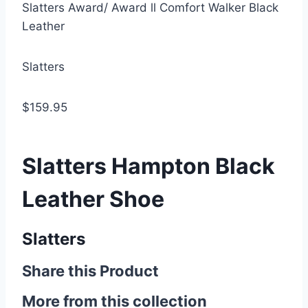
Slatters Award/ Award ll Comfort Walker Black
Leather
Slatters
$159.95
Slatters Hampton Black
Leather Shoe
Slatters
Share this Product
More from this collection