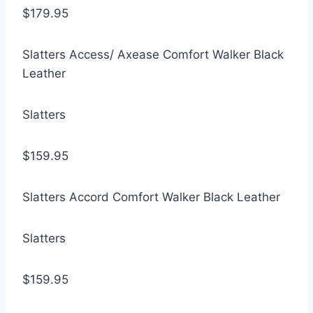
$179.95
Slatters Access/ Axease Comfort Walker Black
Leather
Slatters
$159.95
Slatters Accord Comfort Walker Black Leather
Slatters
$159.95