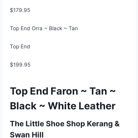
$179.95
Top End Orra ~ Black ~ Tan
Top End
$199.95
Top End Faron ~ Tan ~
Black ~ White Leather
The Little Shoe Shop Kerang &
Swan Hill