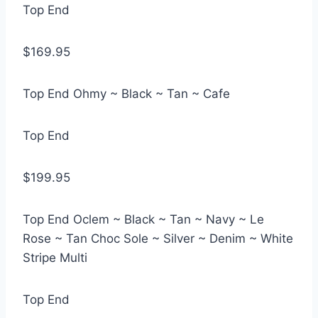
Top End
$169.95
Top End Ohmy ~ Black ~ Tan ~ Cafe
Top End
$199.95
Top End Oclem ~ Black ~ Tan ~ Navy ~ Le
Rose ~ Tan Choc Sole ~ Silver ~ Denim ~ White
Stripe Multi
Top End