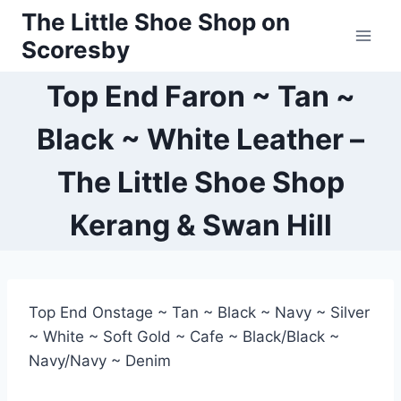
Skip
The Little Shoe Shop on
to
Scoresby
content
Top End Faron ~ Tan ~
Black ~ White Leather –
The Little Shoe Shop
Kerang & Swan Hill
Top End Onstage ~ Tan ~ Black ~ Navy ~ Silver
~ White ~ Soft Gold ~ Cafe ~ Black/Black ~
Navy/Navy ~ Denim