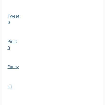
Tweet
0
Pin it
0
Fancy
+1