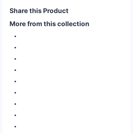
Share this Product
More from this collection