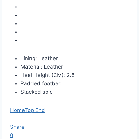
Lining: Leather
Material: Leather
Heel Height (CM): 2.5
Padded footbed
Stacked sole
Home
Top End
Share
0