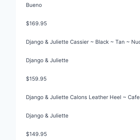
Bueno
$169.95
Django & Juliette Cassier ~ Black ~ Tan ~ N
Django & Juliette
$159.95
Django & Juliette Calons Leather Heel ~ Cafe
Django & Juliette
$149.95