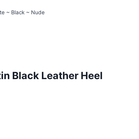
ite ~ Black ~ Nude
in Black Leather Heel