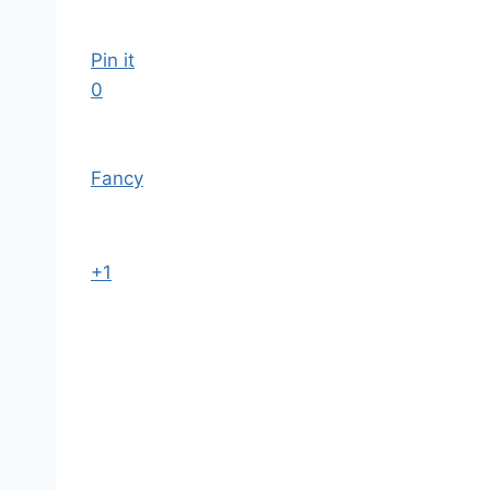
Pin it
0
Fancy
+1