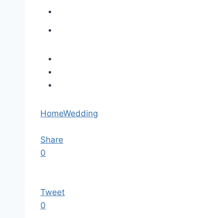
Home
Wedding
Share
0
Tweet
0