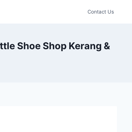
Contact Us
ittle Shoe Shop Kerang &