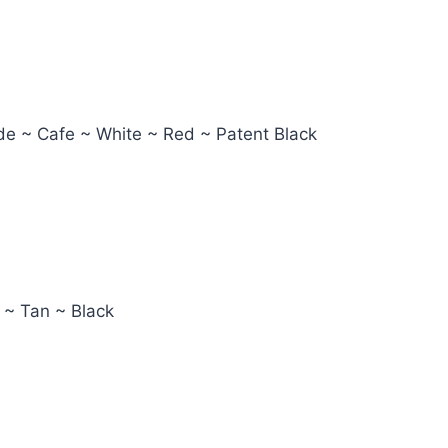
ude ~ Cafe ~ White ~ Red ~ Patent Black
 ~ Tan ~ Black