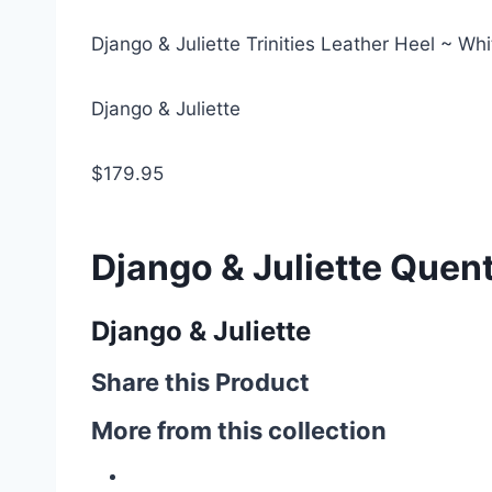
Django & Juliette Trinities Leather Heel ~ Wh
Django & Juliette
$179.95
Django & Juliette Quent
Django & Juliette
Share this Product
More from this collection