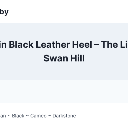
sby
in Black Leather Heel – The L
Swan Hill
Tan ~ Black ~ Cameo ~ Darkstone