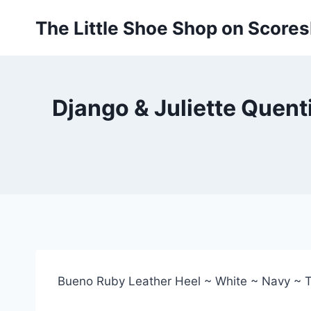
Skip
The Little Shoe Shop on Score
to
content
Django & Juliette Quent
Bueno Ruby Leather Heel ~ White ~ Navy ~ 