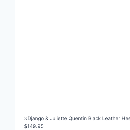
›
›
Django & Juliette Quentin Black Leather Hee
$149.95