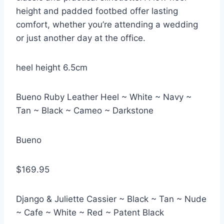
height and padded footbed offer lasting
comfort, whether you’re attending a wedding
or just another day at the office.
heel height 6.5cm
Bueno Ruby Leather Heel ~ White ~ Navy ~
Tan ~ Black ~ Cameo ~ Darkstone
Bueno
$169.95
Django & Juliette Cassier ~ Black ~ Tan ~ Nude
~ Cafe ~ White ~ Red ~ Patent Black