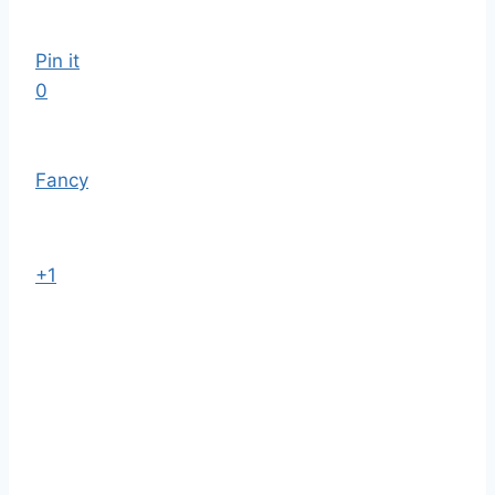
Pin it
0
Fancy
+1