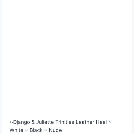
›
›
Django & Juliette Trinities Leather Heel ~
White ~ Black ~ Nude