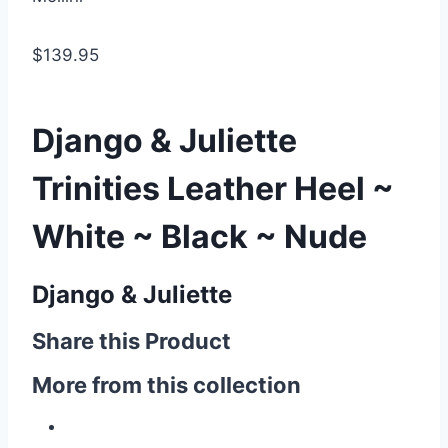
$139.95
Django & Juliette
Trinities Leather Heel ~
White ~ Black ~ Nude
Django & Juliette
Share this Product
More from this collection