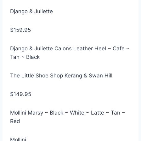
Django & Juliette
$159.95
Django & Juliette Calons Leather Heel ~ Cafe ~
Tan ~ Black
The Little Shoe Shop Kerang & Swan Hill
$149.95
Mollini Marsy ~ Black ~ White ~ Latte ~ Tan ~
Red
Mollini