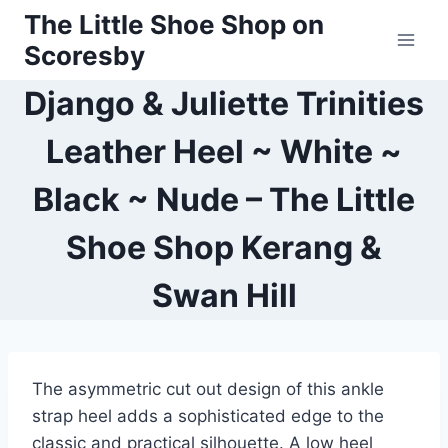
Skip
The Little Shoe Shop on
to
Scoresby
content
Django & Juliette Trinities
Leather Heel ~ White ~
Black ~ Nude – The Little
Shoe Shop Kerang &
Swan Hill
The asymmetric cut out design of this ankle
strap heel adds a sophisticated edge to the
classic and practical silhouette. A low heel