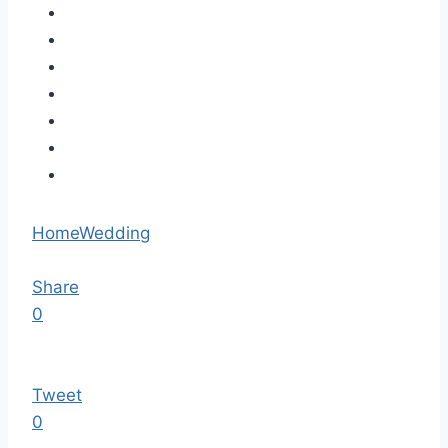
Home
Wedding
Share
0
Tweet
0