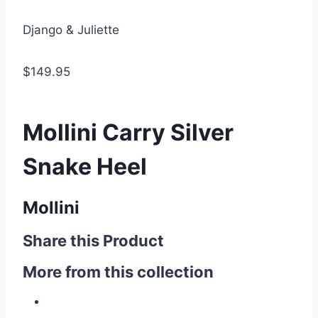
Django & Juliette
$149.95
Mollini Carry Silver
Snake Heel
Mollini
Share this Product
More from this collection