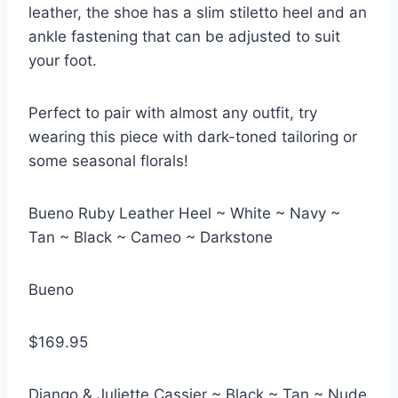
leather, the shoe has a slim stiletto heel and an
ankle fastening that can be adjusted to suit
your foot.
Perfect to pair with almost any outfit, try
wearing this piece with dark-toned tailoring or
some seasonal florals!
Bueno Ruby Leather Heel ~ White ~ Navy ~
Tan ~ Black ~ Cameo ~ Darkstone
Bueno
$169.95
Django & Juliette Cassier ~ Black ~ Tan ~ Nude