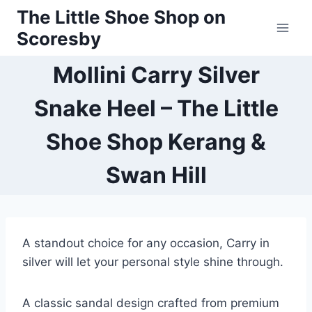
Skip
The Little Shoe Shop on
to
Scoresby
content
Mollini Carry Silver
Snake Heel – The Little
Shoe Shop Kerang &
Swan Hill
A standout choice for any occasion, Carry in
silver will let your personal style shine through.
A classic sandal design crafted from premium