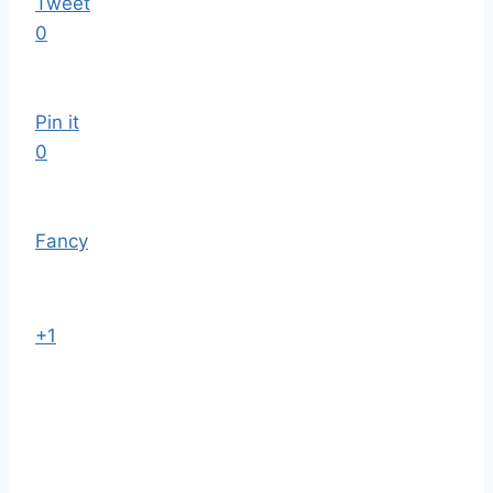
Tweet
0
Pin it
0
Fancy
+1