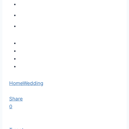
Home
Wedding
Share
0