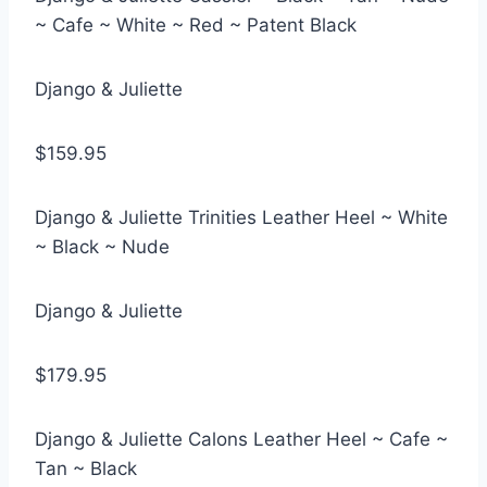
~ Cafe ~ White ~ Red ~ Patent Black
Django & Juliette
$159.95
Django & Juliette Trinities Leather Heel ~ White
~ Black ~ Nude
Django & Juliette
$179.95
Django & Juliette Calons Leather Heel ~ Cafe ~
Tan ~ Black