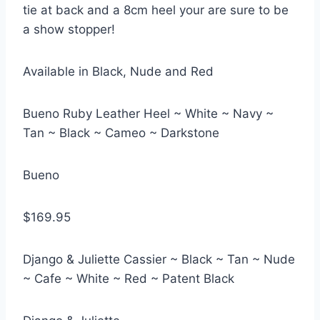
tie at back and a 8cm heel your are sure to be
a show stopper!
Available in Black, Nude and Red
Bueno Ruby Leather Heel ~ White ~ Navy ~
Tan ~ Black ~ Cameo ~ Darkstone
Bueno
$169.95
Django & Juliette Cassier ~ Black ~ Tan ~ Nude
~ Cafe ~ White ~ Red ~ Patent Black