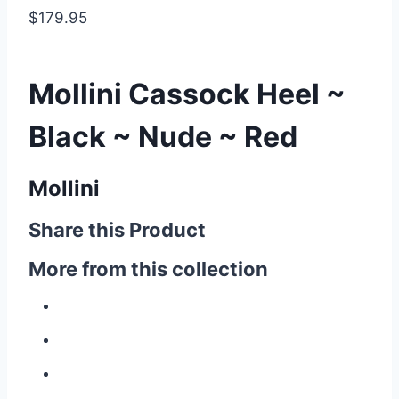
$179.95
Mollini Cassock Heel ~
Black ~ Nude ~ Red
Mollini
Share this Product
More from this collection