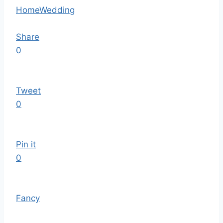
Home
Wedding
Share
0
Tweet
0
Pin it
0
Fancy