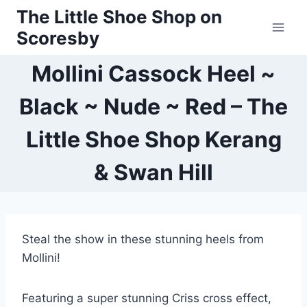
Skip
The Little Shoe Shop on
to
Scoresby
content
Mollini Cassock Heel ~
Black ~ Nude ~ Red – The
Little Shoe Shop Kerang
& Swan Hill
Steal the show in these stunning heels from
Mollini!
Featuring a super stunning Criss cross effect,