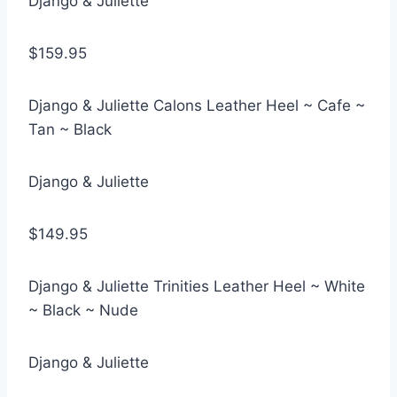
Django & Juliette
$159.95
Django & Juliette Calons Leather Heel ~ Cafe ~
Tan ~ Black
Django & Juliette
$149.95
Django & Juliette Trinities Leather Heel ~ White
~ Black ~ Nude
Django & Juliette