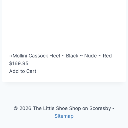
›
›
Mollini Cassock Heel ~ Black ~ Nude ~ Red
$169.95
Add to Cart
© 2026 The Little Shoe Shop on Scoresby -
Sitemap