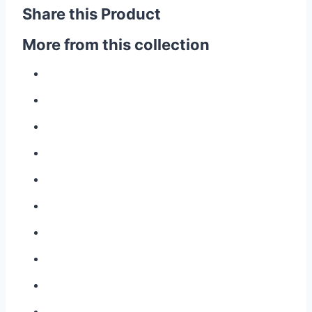
Share this Product
More from this collection