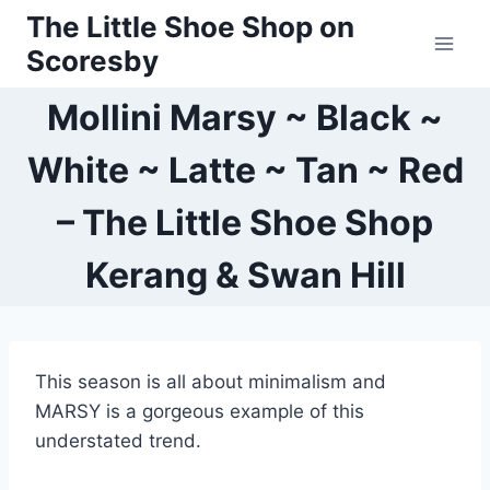
Skip
The Little Shoe Shop on
to
Scoresby
content
Mollini Marsy ~ Black ~
White ~ Latte ~ Tan ~ Red
– The Little Shoe Shop
Kerang & Swan Hill
This season is all about minimalism and
MARSY is a gorgeous example of this
understated trend.