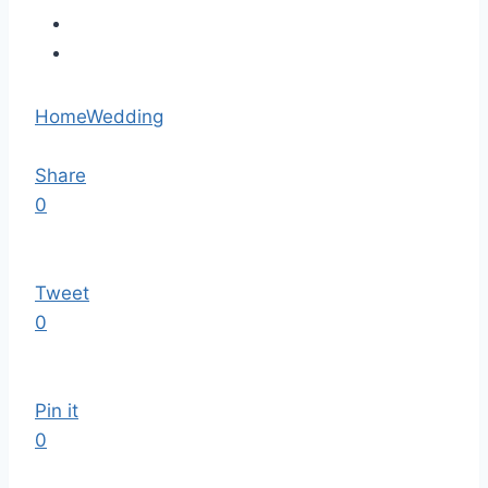
Home
Wedding
Share
0
Tweet
0
Pin it
0