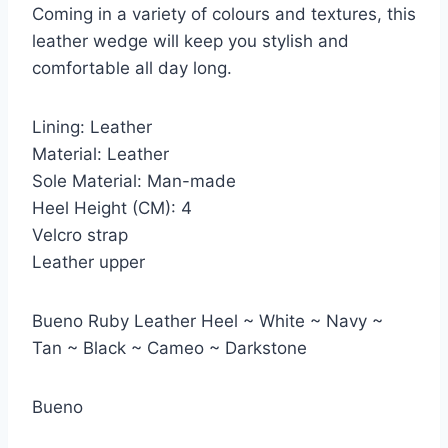
Coming in a variety of colours and textures, this
leather wedge will keep you stylish and
comfortable all day long.
Lining: Leather
Material: Leather
Sole Material: Man-made
Heel Height (CM): 4
Velcro strap
Leather upper
Bueno Ruby Leather Heel ~ White ~ Navy ~
Tan ~ Black ~ Cameo ~ Darkstone
Bueno