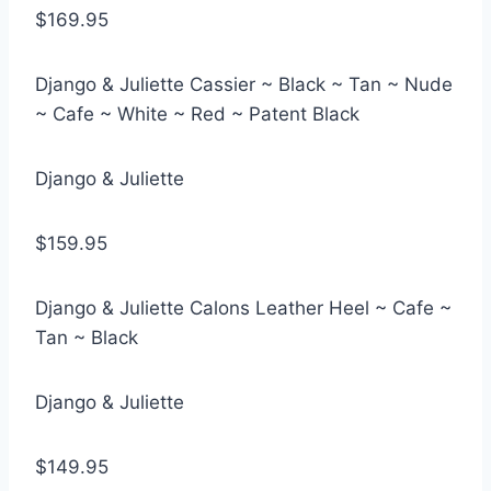
$169.95
Django & Juliette Cassier ~ Black ~ Tan ~ Nude
~ Cafe ~ White ~ Red ~ Patent Black
Django & Juliette
$159.95
Django & Juliette Calons Leather Heel ~ Cafe ~
Tan ~ Black
Django & Juliette
$149.95