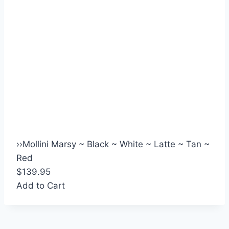
›
›
Mollini Marsy ~ Black ~ White ~ Latte ~ Tan ~
Red
$139.95
Add to Cart