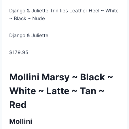
Django & Juliette Trinities Leather Heel ~ White
~ Black ~ Nude
Django & Juliette
$179.95
Mollini Marsy ~ Black ~
White ~ Latte ~ Tan ~
Red
Mollini