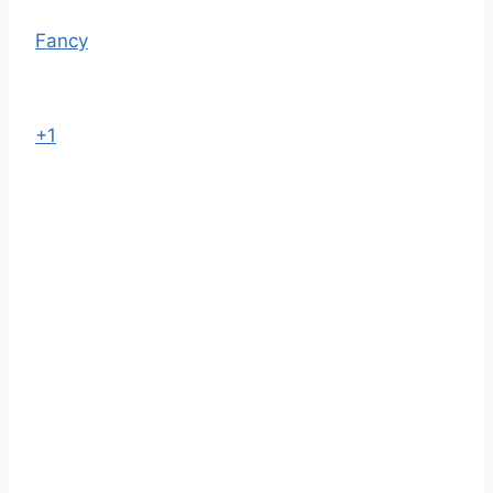
Fancy
+1