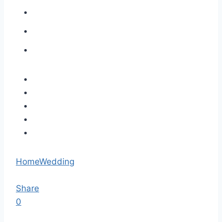
Home
Wedding
Share
0