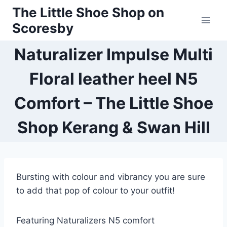
Skip
The Little Shoe Shop on
to
Scoresby
content
Naturalizer Impulse Multi
Floral leather heel N5
Comfort – The Little Shoe
Shop Kerang & Swan Hill
Bursting with colour and vibrancy you are sure
to add that pop of colour to your outfit!
Featuring Naturalizers N5 comfort