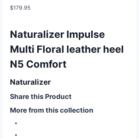
$179.95
Naturalizer Impulse
Multi Floral leather heel
N5 Comfort
Naturalizer
Share this Product
More from this collection