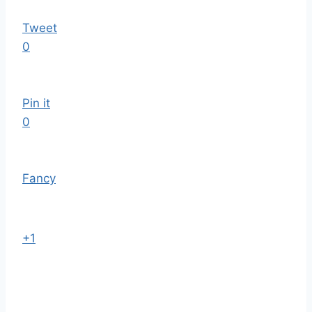
Tweet
0
Pin it
0
Fancy
+1