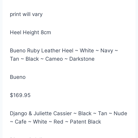
print will vary
Heel Height 8cm
Bueno Ruby Leather Heel ~ White ~ Navy ~
Tan ~ Black ~ Cameo ~ Darkstone
Bueno
$169.95
Django & Juliette Cassier ~ Black ~ Tan ~ Nude
~ Cafe ~ White ~ Red ~ Patent Black