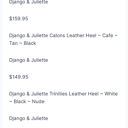
Django & Juliette
$159.95
Django & Juliette Calons Leather Heel ~ Cafe ~
Tan ~ Black
Django & Juliette
$149.95
Django & Juliette Trinities Leather Heel ~ White
~ Black ~ Nude
Django & Juliette