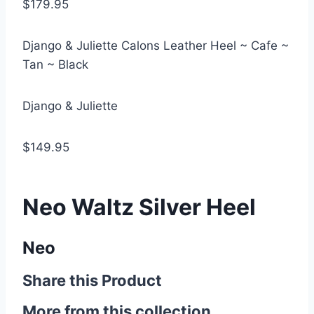
$179.95
Django & Juliette Calons Leather Heel ~ Cafe ~
Tan ~ Black
Django & Juliette
$149.95
Neo Waltz Silver Heel
Neo
Share this Product
More from this collection