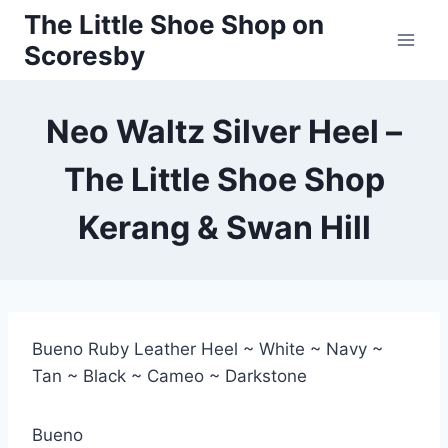
Skip
The Little Shoe Shop on
to
Scoresby
content
Neo Waltz Silver Heel –
The Little Shoe Shop
Kerang & Swan Hill
Bueno Ruby Leather Heel ~ White ~ Navy ~
Tan ~ Black ~ Cameo ~ Darkstone
Bueno