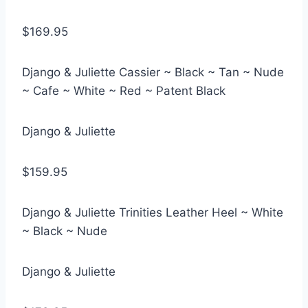
$169.95
Django & Juliette Cassier ~ Black ~ Tan ~ Nude
~ Cafe ~ White ~ Red ~ Patent Black
Django & Juliette
$159.95
Django & Juliette Trinities Leather Heel ~ White
~ Black ~ Nude
Django & Juliette