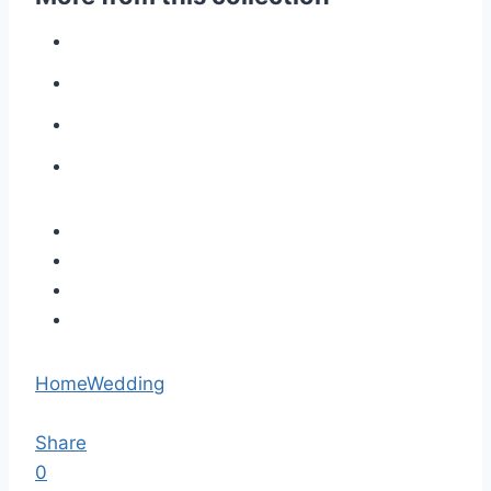
Home
Wedding
Share
0