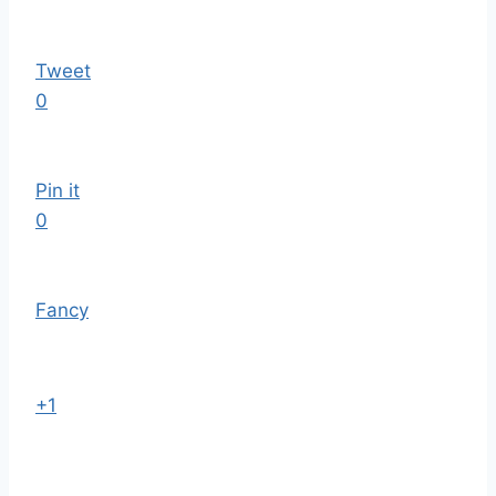
Tweet
0
Pin it
0
Fancy
+1