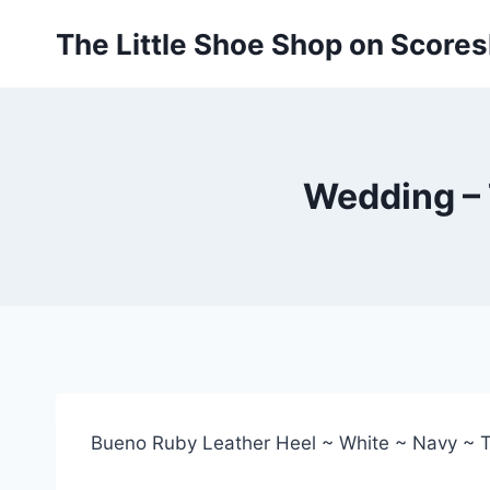
Skip
The Little Shoe Shop on Score
to
content
Wedding – 
Bueno Ruby Leather Heel ~ White ~ Navy ~ 