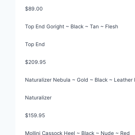
$89.00
Top End Goright ~ Black ~ Tan ~ Flesh
Top End
$209.95
Naturalizer Nebula ~ Gold ~ Black ~ Leather
Naturalizer
$159.95
Mollini Cassock Heel ~ Black ~ Nude ~ Red