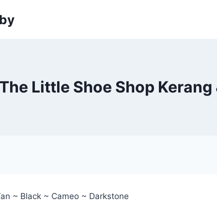
sby
The Little Shoe Shop Kerang 
Tan ~ Black ~ Cameo ~ Darkstone