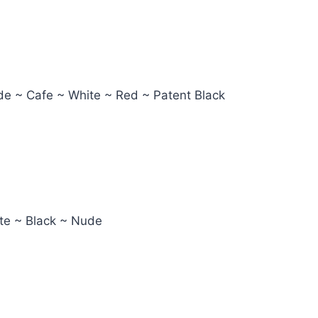
ude ~ Cafe ~ White ~ Red ~ Patent Black
ite ~ Black ~ Nude