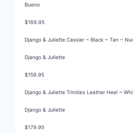
Bueno
$169.95
Django & Juliette Cassier ~ Black ~ Tan ~ N
Django & Juliette
$159.95
Django & Juliette Trinities Leather Heel ~ Wh
Django & Juliette
$179.95