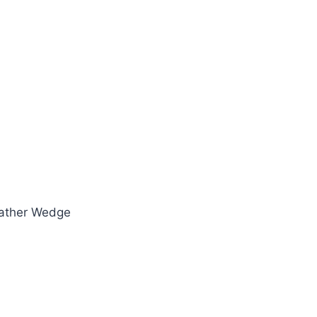
eather Wedge