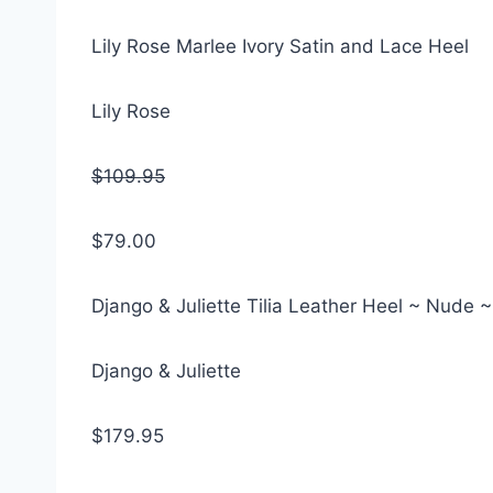
Lily Rose Marlee Ivory Satin and Lace Heel
Lily Rose
$109.95
$79.00
Django & Juliette Tilia Leather Heel ~ Nude 
Django & Juliette
$179.95