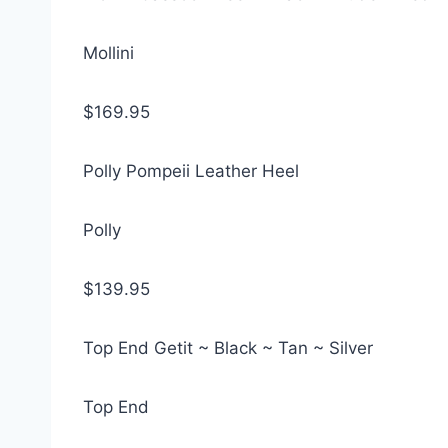
Mollini
$169.95
Polly Pompeii Leather Heel
Polly
$139.95
Top End Getit ~ Black ~ Tan ~ Silver
Top End