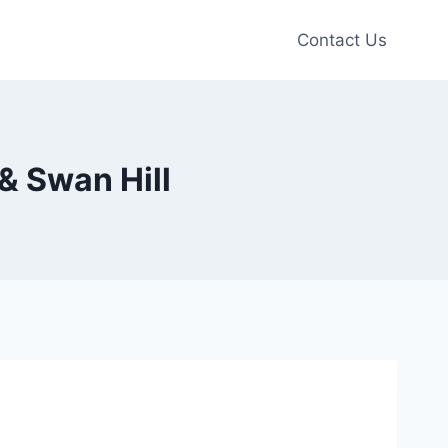
Contact Us
& Swan Hill