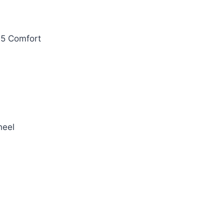
 N5 Comfort
heel