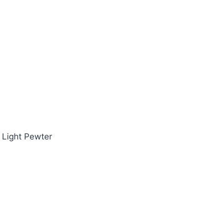
~ Light Pewter