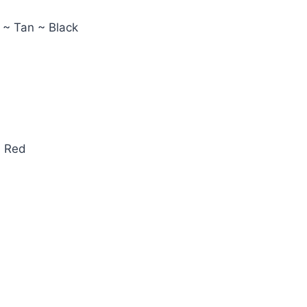
 ~ Tan ~ Black
~ Red