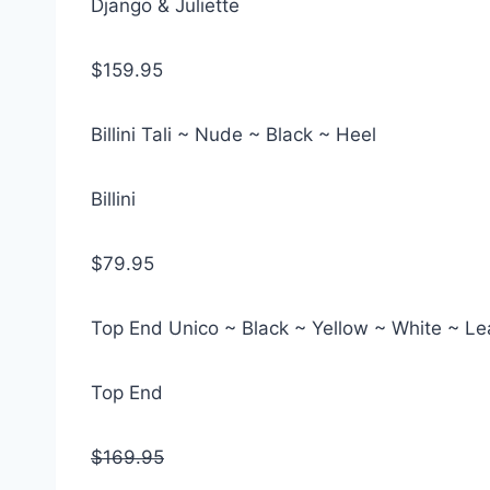
Django & Juliette
$159.95
Billini Tali ~ Nude ~ Black ~ Heel
Billini
$79.95
Top End Unico ~ Black ~ Yellow ~ White ~ L
Top End
$169.95