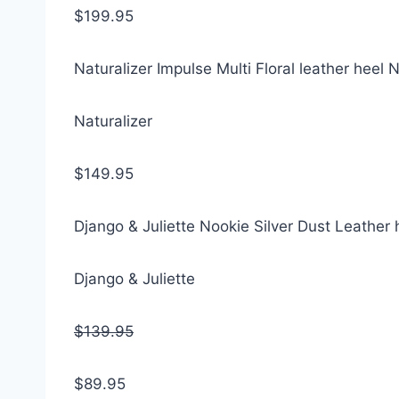
$199.95
Naturalizer Impulse Multi Floral leather heel
Naturalizer
$149.95
Django & Juliette Nookie Silver Dust Leather 
Django & Juliette
$139.95
$89.95