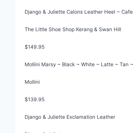
Django & Juliette Calons Leather Heel ~ Cafe
The Little Shoe Shop Kerang & Swan Hill
$149.95
Mollini Marsy ~ Black ~ White ~ Latte ~ Tan 
Mollini
$139.95
Django & Juliette Exclamation Leather