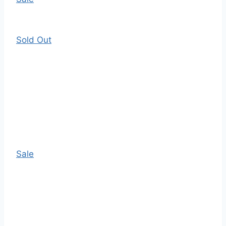
Sold Out
Sale