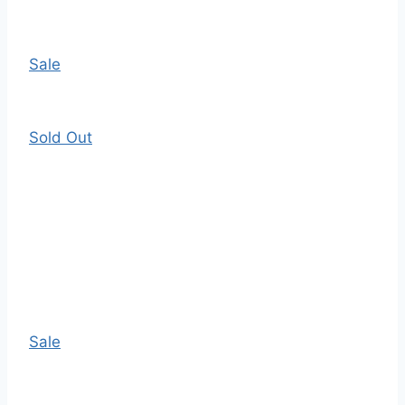
Sale
Sold Out
Sale