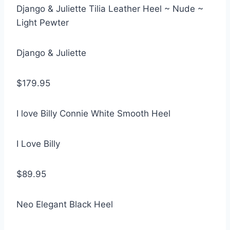
Django & Juliette Tilia Leather Heel ~ Nude ~
Light Pewter
Django & Juliette
$179.95
I love Billy Connie White Smooth Heel
I Love Billy
$89.95
Neo Elegant Black Heel