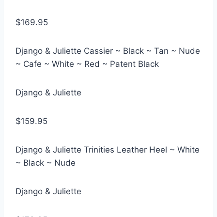
$169.95
Django & Juliette Cassier ~ Black ~ Tan ~ Nude
~ Cafe ~ White ~ Red ~ Patent Black
Django & Juliette
$159.95
Django & Juliette Trinities Leather Heel ~ White
~ Black ~ Nude
Django & Juliette