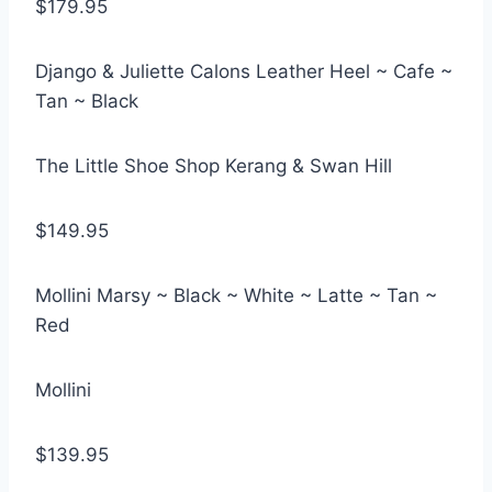
$179.95
Django & Juliette Calons Leather Heel ~ Cafe ~
Tan ~ Black
The Little Shoe Shop Kerang & Swan Hill
$149.95
Mollini Marsy ~ Black ~ White ~ Latte ~ Tan ~
Red
Mollini
$139.95