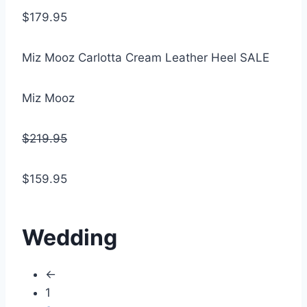
$179.95
Miz Mooz Carlotta Cream Leather Heel SALE
Miz Mooz
$219.95
$159.95
Wedding
←
1