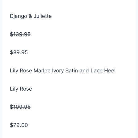
Django & Juliette
$139.95
$89.95
Lily Rose Marlee Ivory Satin and Lace Heel
Lily Rose
$109.95
$79.00