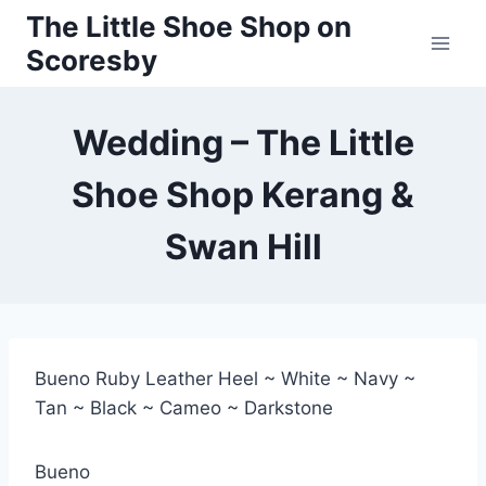
Skip
The Little Shoe Shop on
to
Scoresby
content
Wedding – The Little
Shoe Shop Kerang &
Swan Hill
Bueno Ruby Leather Heel ~ White ~ Navy ~
Tan ~ Black ~ Cameo ~ Darkstone
Bueno