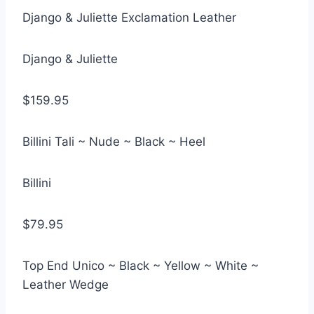
Django & Juliette Exclamation Leather
Django & Juliette
$159.95
Billini Tali ~ Nude ~ Black ~ Heel
Billini
$79.95
Top End Unico ~ Black ~ Yellow ~ White ~
Leather Wedge