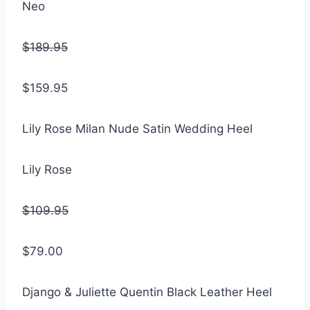
Neo
$189.95
$159.95
Lily Rose Milan Nude Satin Wedding Heel
Lily Rose
$109.95
$79.00
Django & Juliette Quentin Black Leather Heel