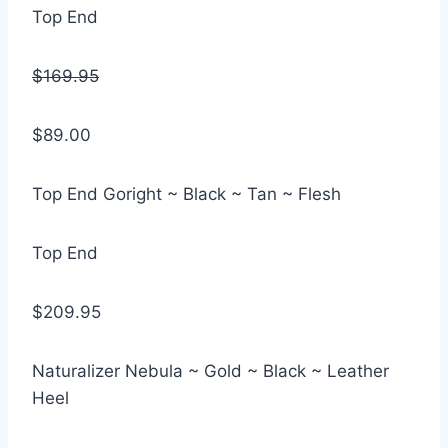
Top End
$169.95
$89.00
Top End Goright ~ Black ~ Tan ~ Flesh
Top End
$209.95
Naturalizer Nebula ~ Gold ~ Black ~ Leather
Heel