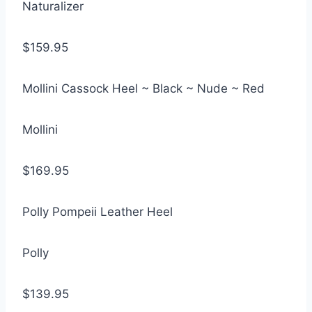
Naturalizer
$159.95
Mollini Cassock Heel ~ Black ~ Nude ~ Red
Mollini
$169.95
Polly Pompeii Leather Heel
Polly
$139.95