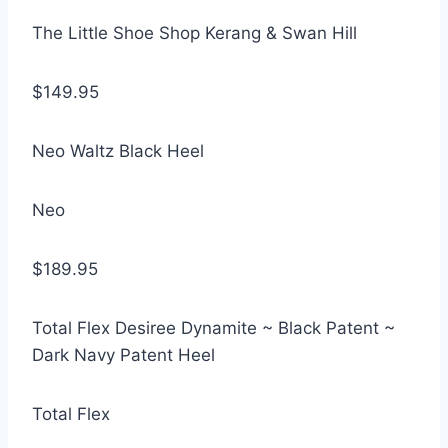
The Little Shoe Shop Kerang & Swan Hill
$149.95
Neo Waltz Black Heel
Neo
$189.95
Total Flex Desiree Dynamite ~ Black Patent ~
Dark Navy Patent Heel
Total Flex