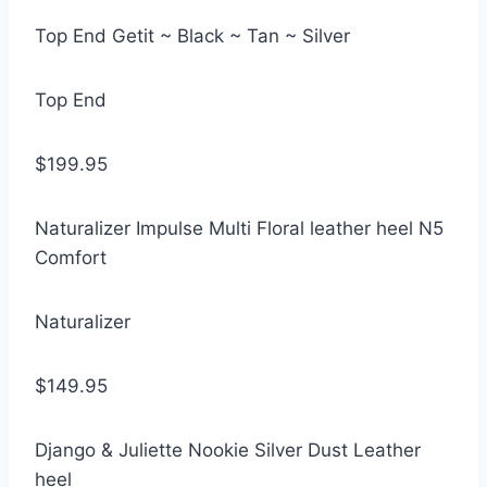
Top End Getit ~ Black ~ Tan ~ Silver
Top End
$199.95
Naturalizer Impulse Multi Floral leather heel N5
Comfort
Naturalizer
$149.95
Django & Juliette Nookie Silver Dust Leather
heel