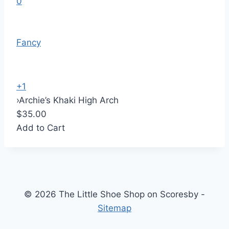
0
Fancy
+1
›
Archie’s Khaki High Arch
$35.00
Add to Cart
© 2026 The Little Shoe Shop on Scoresby -
Sitemap