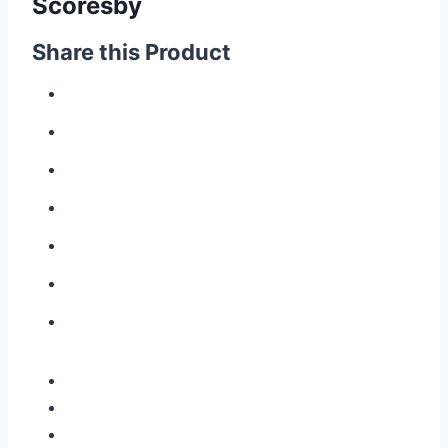
Scoresby
Share this Product