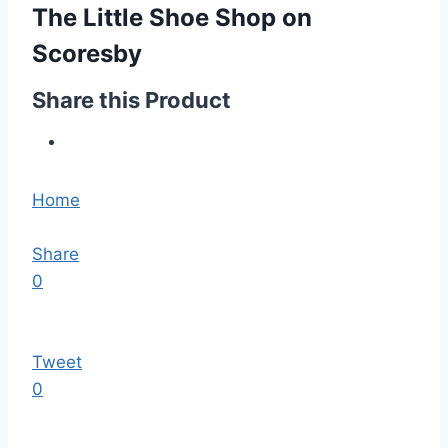
The Little Shoe Shop on
Scoresby
Share this Product
Home
Share
0
Tweet
0