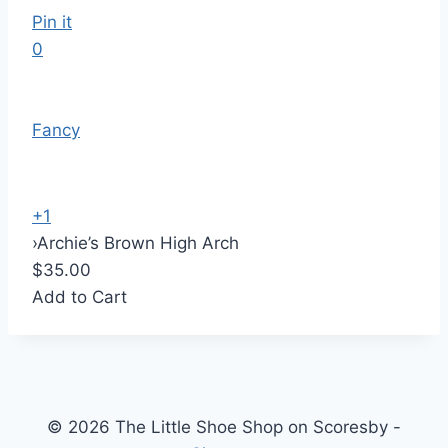
Pin it
0
Fancy
+1
›
Archie’s Brown High Arch
$35.00
Add to Cart
© 2026 The Little Shoe Shop on Scoresby -