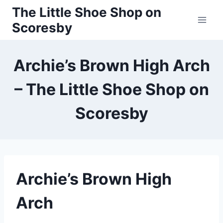
Skip
The Little Shoe Shop on
to
Scoresby
content
Archie’s Brown High Arch
– The Little Shoe Shop on
Scoresby
Archie’s Brown High
Arch